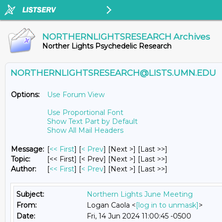
NORTHERNLIGHTSRESEARCH Archives
Norther Lights Psychedelic Research
NORTHERNLIGHTSRESEARCH@LISTS.UMN.EDU
Options:
Use Forum View
Use Proportional Font
Show Text Part by Default
Show All Mail Headers
Message:
[
<< First
] [
< Prev
]
[Next >] [Last >>]
Topic:
[<< First] [< Prev]
[Next >] [Last >>]
Author:
[
<< First
] [
< Prev
]
[Next >] [Last >>]
Subject:
Northern Lights June Meeting
From:
Logan Caola <
[log in to unmask]
>
Date:
Fri, 14 Jun 2024 11:00:45 -0500