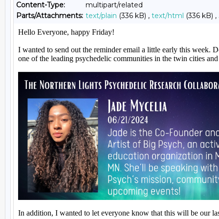
Content-Type:
multipart/related
Parts/Attachments:
text/plain
(336 kB) ,
text/html
(336 kB) ,