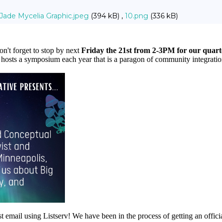
Jade Mycelia Graphic.jpeg
(394 kB) ,
10.png
(336 kB)