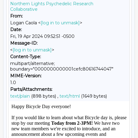
Northern Lights Psychedelic Research
Collaborative
From:
Logan Caola <
[log in to unmask]
>
Date:
Fri, 19 Apr 2024 09:52:51 -0500
Message-ID:
<
[log in to unmask]
>
Content-Type:
multipart/alternative;
boundary="0000000000001cefc80616744047"
MIME-Version:
1.0
Parts/Attachments:
text/plain
(898 bytes) ,
text/html
(1649 bytes)