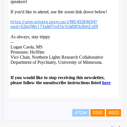
ATOM
RSS1
RSS2