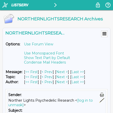
NORTHERNLIGHTSRESEARCH Archives
NORTHERNLIGHTSRESEARCH@LISTS.UMN.EDU
Options:
Use Forum View
Use Monospaced Font
Show Text Part by Default
Condense Mail Headers
Message:
[
<< First
] [
< Prev
]
[
Next >
] [
Last >>
]
Topic:
[
<< First
] [
< Prev
]
[
Next >
] [
Last >>
]
Author:
[
<< First
] [
< Prev
]
[
Next >
] [
Last >>
]
Sender:
Norther Lights Psychedelic Research <
[log in to
unmask]
>
Subject: