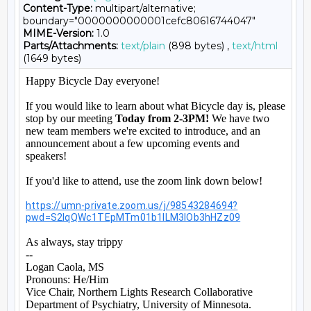
Content-Type:
multipart/alternative;
boundary="0000000000001cefc80616744047"
MIME-Version:
1.0
Parts/Attachments:
text/plain
(898 bytes) ,
text/html
(1649 bytes)