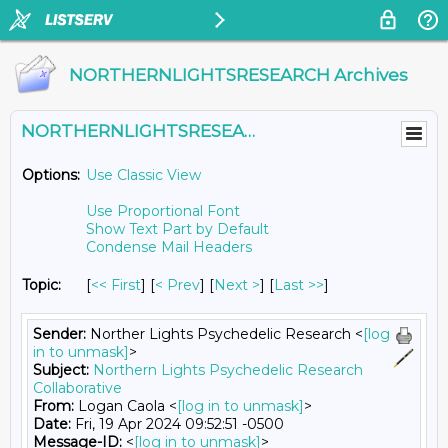
NORTHERNLIGHTSRESEARCH Archives
NORTHERNLIGHTSRESEARCH@LISTS.UMN.EDU
Options:
Use Classic View
Use Proportional Font
Show Text Part by Default
Condense Mail Headers
Topic:
[
<< First
] [
< Prev
]
[
Next >
] [
Last >>
]
Sender:
Norther Lights Psychedelic Research <
[log
in to unmask]
>
Subject:
Northern Lights Psychedelic Research
Collaborative
From:
Logan Caola <
[log in to unmask]
>
Date:
Fri, 19 Apr 2024 09:52:51 -0500
Message-ID:
<
[log in to unmask]
>