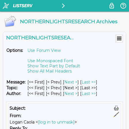
NORTHERNLIGHTSRESEARCH Archives
NORTHERNLIGHTSRESEARCH@LISTS.UMN.EDU
Options:
Use Forum View
Use Monospaced Font
Show Text Part by Default
Show All Mail Headers
Message:
[<< First] [< Prev]
[
Next >
] [
Last >>
]
Topic:
[<< First] [< Prev]
[Next >] [Last >>]
Author:
[<< First] [< Prev]
[
Next >
] [
Last >>
]
Subject:
From:
Logan Caola <
[log in to unmask]
>
Reply To: