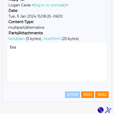
Logan Caola <
[log in to unmask]
>
Date:
Tue, 9 Jan 2024 15:08:25 -0600
Content-Type:
multipart/alternative
Parts/Attachments:
text/plain
(3 bytes) ,
text/html
(25 bytes)
ATOM
RSS1
RSS2