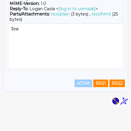
MIME-Version:
1.0
Reply-To:
Logan Caola <
[log in to unmask]
>
Parts/Attachments:
text/plain
(3 bytes) ,
text/html
(25
bytes)
ATOM
RSS1
RSS2