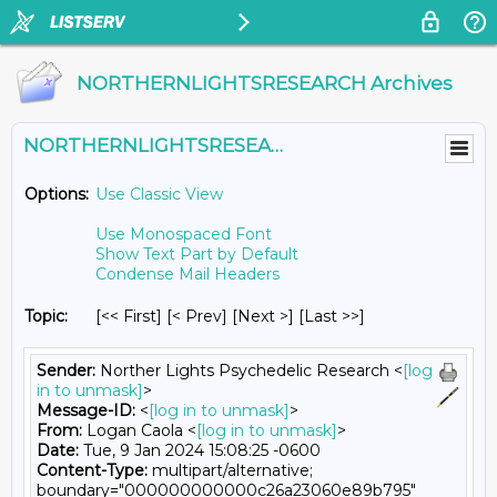
NORTHERNLIGHTSRESEARCH Archives
NORTHERNLIGHTSRESEARCH@LISTS.UMN.EDU
Options:
Use Classic View
Use Monospaced Font
Show Text Part by Default
Condense Mail Headers
Topic:
[<< First] [< Prev]
[Next >] [Last >>]
Sender:
Norther Lights Psychedelic Research <
[log
in to unmask]
>
Message-ID:
<
[log in to unmask]
>
From:
Logan Caola <
[log in to unmask]
>
Date:
Tue, 9 Jan 2024 15:08:25 -0600
Content-Type:
multipart/alternative;
boundary="000000000000c26a23060e89b795"