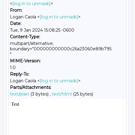
<
[log in to unmask]
>
From:
Logan Caola <
[log in to unmask]
>
Date:
Tue, 9 Jan 2024 15:08:25 -0600
Content-Type:
multipart/alternative;
boundary="000000000000c26a23060e89b795
"
MIME-Version:
1.0
Reply-To:
Logan Caola <
[log in to unmask]
>
Parts/Attachments:
text/plain
(3 bytes) ,
text/html
(25 bytes)