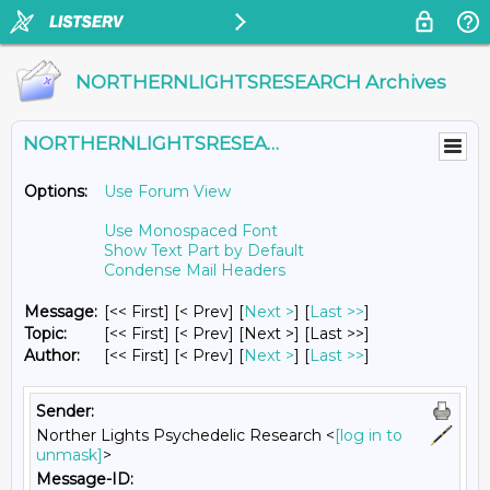
NORTHERNLIGHTSRESEARCH Archives
NORTHERNLIGHTSRESEARCH@LISTS.UMN.EDU
Options:
Use Forum View
Use Monospaced Font
Show Text Part by Default
Condense Mail Headers
Message:
[<< First] [< Prev]
[
Next >
] [
Last >>
]
Topic:
[<< First] [< Prev]
[Next >] [Last >>]
Author:
[<< First] [< Prev]
[
Next >
] [
Last >>
]
Sender:
Norther Lights Psychedelic Research <
[log in to
unmask]
>
Message-ID: