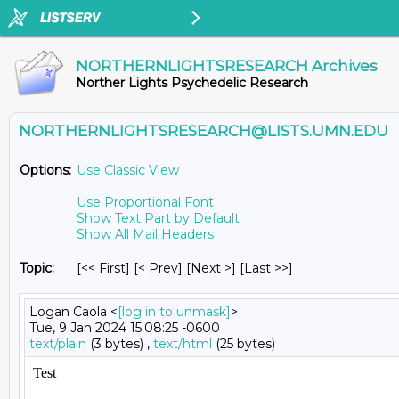
NORTHERNLIGHTSRESEARCH Archives
Norther Lights Psychedelic Research
NORTHERNLIGHTSRESEARCH@LISTS.UMN.EDU
Options:
Use Classic View
Use Proportional Font
Show Text Part by Default
Show All Mail Headers
Topic:
[<< First] [< Prev]
[Next >] [Last >>]
Logan Caola <
[log in to unmask]
>
Tue, 9 Jan 2024 15:08:25 -0600
text/plain
(3 bytes) ,
text/html
(25 bytes)