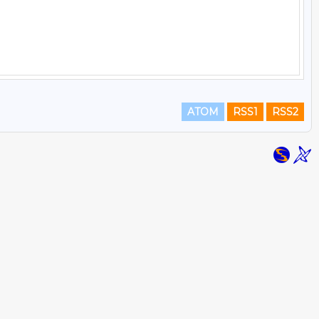
ATOM
RSS1
RSS2