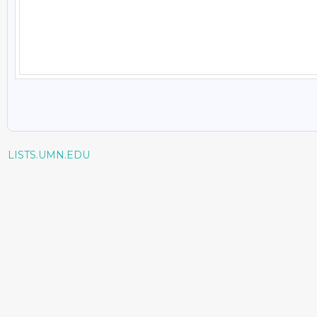
LISTS.UMN.EDU