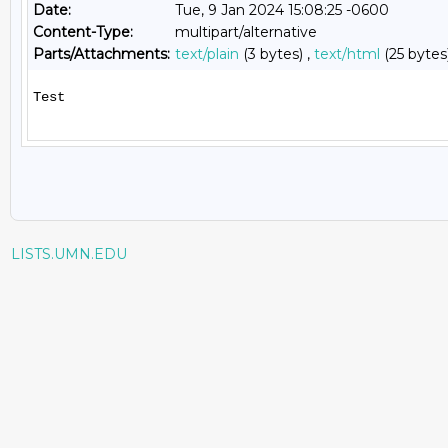
Date:
Tue, 9 Jan 2024 15:08:25 -0600
Content-Type:
multipart/alternative
Parts/Attachments:
text/plain
(3 bytes) ,
text/html
(25 bytes
Test

LISTS.UMN.EDU