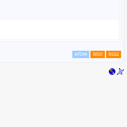
ATOM
RSS1
RSS2