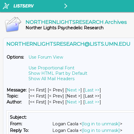
NORTHERNLIGHTSRESEARCH Archives
Norther Lights Psychedelic Research
NORTHERNLIGHTSRESEARCH@LISTS.UMN.EDU
Options:
Use Forum View
Use Proportional Font
Show HTML Part by Default
Show All Mail Headers
Message:
[<< First] [< Prev]
[
Next >
] [
Last >>
]
Topic:
[<< First] [< Prev]
[Next >] [Last >>]
Author:
[<< First] [< Prev]
[
Next >
] [
Last >>
]
Subject:
From:
Logan Caola <
[log in to unmask]
>
Reply To:
Logan Caola <
[log in to unmask]
>