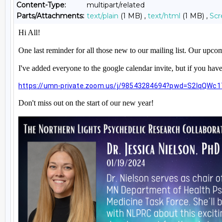
Content-Type:
multipart/related
Parts/Attachments:
text/plain
(1 MB) ,
text/html
(1 MB) ,
Scr