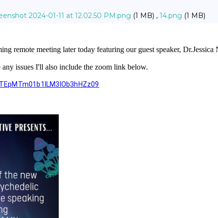
eenshot 2024-01-11 at 12.02.50 PM.png
(1 MB) ,
14.png
(1 MB)