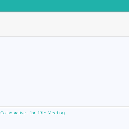
Collaborative - Jan 19th Meeting