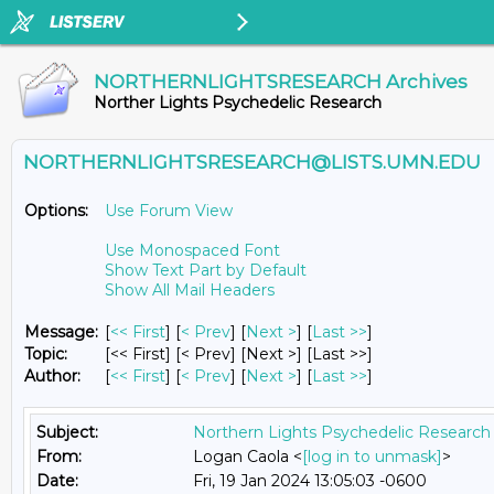
NORTHERNLIGHTSRESEARCH Archives
Norther Lights Psychedelic Research
NORTHERNLIGHTSRESEARCH@LISTS.UMN.EDU
Options:
Use Forum View
Use Monospaced Font
Show Text Part by Default
Show All Mail Headers
Message:
[
<< First
] [
< Prev
]
[
Next >
] [
Last >>
]
Topic:
[<< First] [< Prev]
[Next >] [Last >>]
Author:
[
<< First
] [
< Prev
]
[
Next >
] [
Last >>
]
Subject:
Northern Lights Psychedelic Research 
From:
Logan Caola <
[log in to unmask]
>
Date:
Fri, 19 Jan 2024 13:05:03 -0600