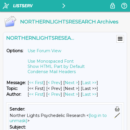
NORTHERNLIGHTSRESEARCH Archives
NORTHERNLIGHTSRESEARCH@LISTS.UMN.EDU
Options:
Use Forum View
Use Monospaced Font
Show HTML Part by Default
Condense Mail Headers
Message:
[
<< First
] [
< Prev
]
[
Next >
] [
Last >>
]
Topic:
[<< First] [< Prev]
[Next >] [Last >>]
Author:
[
<< First
] [
< Prev
]
[
Next >
] [
Last >>
]
Sender:
Norther Lights Psychedelic Research <
[log in to
unmask]
>
Subject: