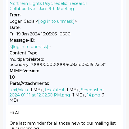
Northern Lights Psychedelic Research
Collaborative - Jan 19th Meeting
From:
Logan Caola <
[log in to unmask]
>
Date:
Fri, 19 Jan 2024 13:05:03 -0600
Message-ID:
<
[log in to unmask]
>
Content-Type:
multipart/related;
boundary="0000000000008b8afd060f512ac9"
MIME-Version:
1.0
Parts/Attachments:
text/plain
(1 MB) ,
text/html
(1 MB) ,
Screenshot
2024-01-11 at 12.02.50 PM.png
(1 MB) ,
14.png
(1
MB)
Hi All!

One last reminder for all those new to our mailing list. 
Our upcoming
