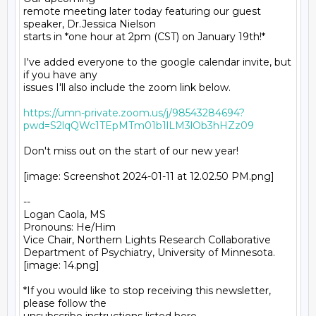
remote meeting later today featuring our guest 
speaker, Dr.Jessica Nielson

starts in *one hour at 2pm (CST) on January 19th!*

I've added everyone to the google calendar invite, but 
if you have any

issues I'll also include the zoom link below.

https://umn-private.zoom.us/j/98543284694?
pwd=S2lqQWc1TEpMTm01b1lLM3lOb3hHZz09
Don't miss out on the start of our new year!

[image: Screenshot 2024-01-11 at 12.02.50 PM.png]

-- 

Logan Caola, MS

Pronouns: He/Him

Vice Chair, Northern Lights Research Collaborative

Department of Psychiatry, University of Minnesota.

[image: 14.png]

*If you would like to stop receiving this newsletter, 
please follow the
