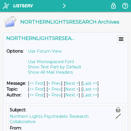
NORTHERNLIGHTSRESEARCH Archives
NORTHERNLIGHTSRESEARCH@LISTS.UMN.EDU
Options:
Use Forum View
Use Monospaced Font
Show Text Part by Default
Show All Mail Headers
Message:
[
<< First
] [
< Prev
]
[
Next >
] [
Last >>
]
Topic:
[
<< First
] [
< Prev
]
[
Next >
] [
Last >>
]
Author:
[
<< First
] [
< Prev
]
[
Next >
] [
Last >>
]
Subject:
Northern Lights Psychedelic Research
Collaborative
From: