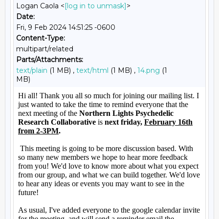
Logan Caola <
[log in to unmask]
>
Date:
Fri, 9 Feb 2024 14:51:25 -0600
Content-Type:
multipart/related
Parts/Attachments:
text/plain
(1 MB) ,
text/html
(1 MB) ,
14.png
(1
MB)