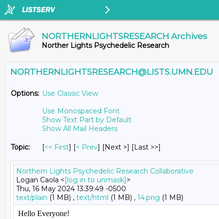
NORTHERNLIGHTSRESEARCH Archives
Norther Lights Psychedelic Research
NORTHERNLIGHTSRESEARCH@LISTS.UMN.EDU
Options:
Use Classic View
Use Monospaced Font
Show Text Part by Default
Show All Mail Headers
Topic:
[
<< First
] [
< Prev
]
[Next >] [Last >>]
Northern Lights Psychedelic Research Collaborative
Logan Caola <
[log in to unmask]
>
Thu, 16 May 2024 13:39:49 -0500
text/plain
(1 MB) ,
text/html
(1 MB) ,
14.png
(1 MB)