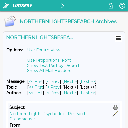
NORTHERNLIGHTSRESEARCH Archives
NORTHERNLIGHTSRESEARCH@LISTS.UMN.EDU
Options:
Use Forum View
Use Proportional Font
Show Text Part by Default
Show All Mail Headers
Message:
[
<< First
] [
< Prev
]
[
Next >
] [
Last >>
]
Topic:
[
<< First
] [
< Prev
]
[Next >] [Last >>]
Author:
[
<< First
] [
< Prev
]
[
Next >
] [
Last >>
]
Subject:
Northern Lights Psychedelic Research
Collaborative
From: