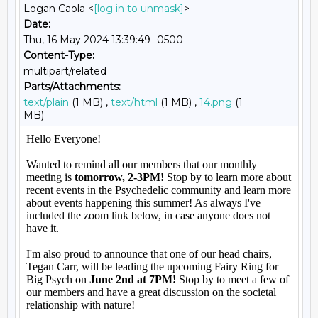
Logan Caola <
[log in to unmask]
>
Date:
Thu, 16 May 2024 13:39:49 -0500
Content-Type:
multipart/related
Parts/Attachments:
text/plain
(1 MB) ,
text/html
(1 MB) ,
14.png
(1
MB)