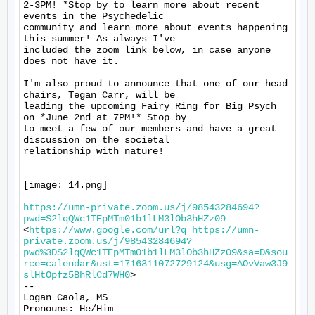
2-3PM! *Stop by to learn more about recent 
events in the Psychedelic

community and learn more about events happening 
this summer! As always I've

included the zoom link below, in case anyone 
does not have it.

I'm also proud to announce that one of our head 
chairs, Tegan Carr, will be

leading the upcoming Fairy Ring for Big Psych 
on *June 2nd at 7PM!* Stop by

to meet a few of our members and have a great 
discussion on the societal

relationship with nature!

[image: 14.png]

https://umn-private.zoom.us/j/98543284694?
pwd=S2lqQWc1TEpMTm01b1lLM3lOb3hHZz09
<
https://www.google.com/url?q=https://umn-
private.zoom.us/j/98543284694?
pwd%3DS2lqQWc1TEpMTm01b1lLM3lOb3hHZz09&sa=D&sou
rce=calendar&ust=1716311072729124&usg=AOvVaw3J9
slHtOpfz5BhRlCd7WH0
>

-- 

Logan Caola, MS

Pronouns: He/Him
