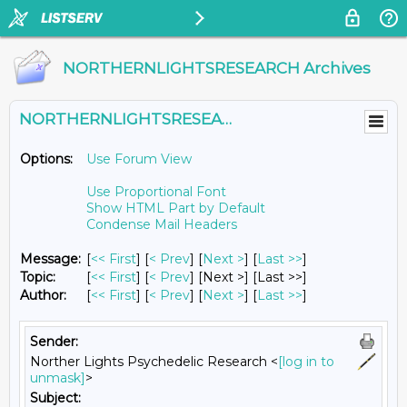
NORTHERNLIGHTSRESEARCH Archives
NORTHERNLIGHTSRESEARCH@LISTS.UMN.EDU
Options:
Use Forum View
Use Proportional Font
Show HTML Part by Default
Condense Mail Headers
Message:
[
<< First
] [
< Prev
]
[
Next >
] [
Last >>
]
Topic:
[
<< First
] [
< Prev
]
[Next >] [Last >>]
Author:
[
<< First
] [
< Prev
]
[
Next >
] [
Last >>
]
Sender:
Norther Lights Psychedelic Research <
[log in to
unmask]
>
Subject: