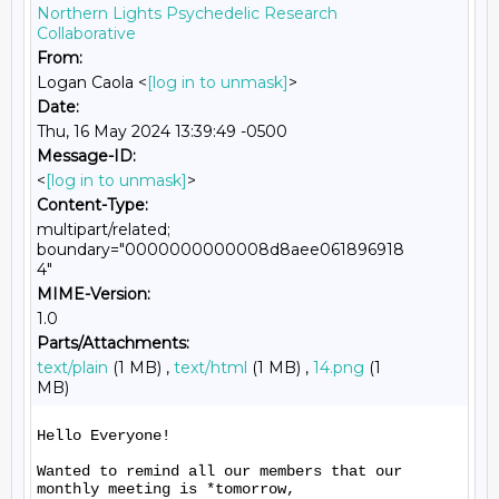
Northern Lights Psychedelic Research
Collaborative
From:
Logan Caola <
[log in to unmask]
>
Date:
Thu, 16 May 2024 13:39:49 -0500
Message-ID:
<
[log in to unmask]
>
Content-Type:
multipart/related;
boundary="0000000000008d8aee061896918
4"
MIME-Version:
1.0
Parts/Attachments:
text/plain
(1 MB) ,
text/html
(1 MB) ,
14.png
(1
MB)
Hello Everyone!

Wanted to remind all our members that our 
monthly meeting is *tomorrow,
