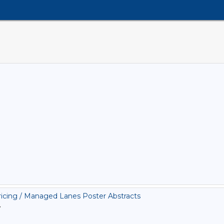
cing / Managed Lanes Poster Abstracts
>