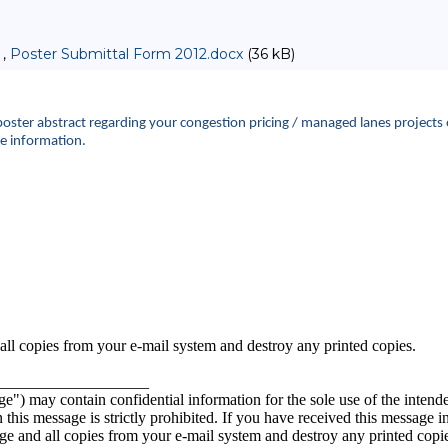
 ,
Poster Submittal Form 2012.docx
(36 kB)