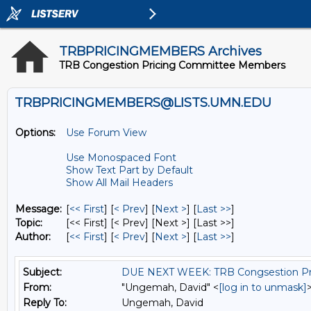
TRBPRICINGMEMBERS Archives
TRB Congestion Pricing Committee Members
TRBPRICINGMEMBERS@LISTS.UMN.EDU
Options:
Use Forum View
Use Monospaced Font
Show Text Part by Default
Show All Mail Headers
Message:
[
<< First
] [
< Prev
]
[
Next >
] [
Last >>
]
Topic:
[<< First] [< Prev]
[Next >] [Last >>]
Author:
[
<< First
] [
< Prev
]
[
Next >
] [
Last >>
]
Subject:
DUE NEXT WEEK: TRB Congsestion Pri
From:
"Ungemah, David" <
[log in to unmask]
Reply To:
Ungemah, David