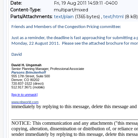
Date:
Fri, 19 Aug 2011 14:59:11 -0400
Content-Type:
multipart/mixed
Parts/Attachments:
text/plain
(1365 bytes) ,
text/html
(8 kB)