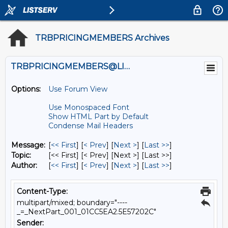
TRBPRICINGMEMBERS Archives
TRBPRICINGMEMBERS@LISTS.UMN.EDU
Options:
Use Forum View
Use Monospaced Font
Show HTML Part by Default
Condense Mail Headers
Message:
[
<< First
] [
< Prev
]
[
Next >
] [
Last >>
]
Topic:
[<< First] [< Prev]
[Next >] [Last >>]
Author:
[
<< First
] [
< Prev
]
[
Next >
] [
Last >>
]
Content-Type:
multipart/mixed; boundary="----
_=_NextPart_001_01CC5EA2.5E57202C"
Sender: