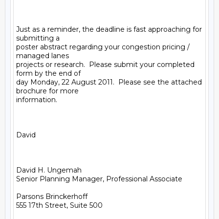
Just as a reminder, the deadline is fast approaching for 
submitting a

poster abstract regarding your congestion pricing / 
managed lanes

projects or research.  Please submit your completed 
form by the end of

day Monday, 22 August 2011.  Please see the attached 
brochure for more

information.

David

David H. Ungemah

Senior Planning Manager, Professional Associate

Parsons Brinckerhoff

555 17th Street, Suite 500
