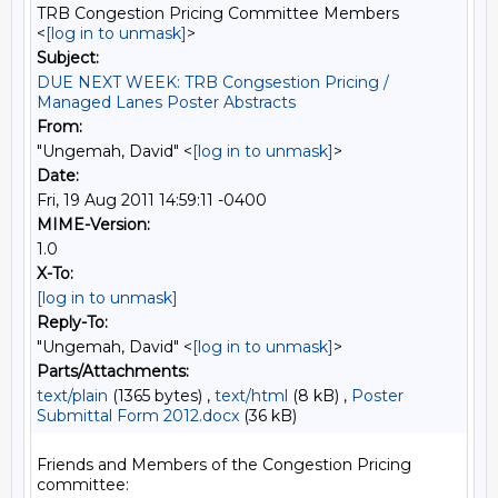
TRB Congestion Pricing Committee Members
<
[log in to unmask]
>
Subject:
DUE NEXT WEEK: TRB Congsestion Pricing /
Managed Lanes Poster Abstracts
From:
"Ungemah, David" <
[log in to unmask]
>
Date:
Fri, 19 Aug 2011 14:59:11 -0400
MIME-Version:
1.0
X-To:
[log in to unmask]
Reply-To:
"Ungemah, David" <
[log in to unmask]
>
Parts/Attachments:
text/plain
(1365 bytes) ,
text/html
(8 kB) ,
Poster
Submittal Form 2012.docx
(36 kB)
Friends and Members of the Congestion Pricing 
committee:
