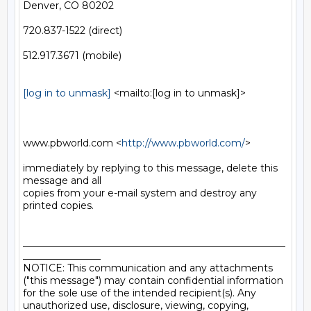
Denver, CO 80202

720.837-1522 (direct)

512.917.3671 (mobile)

[log in to unmask]
 <mailto:[log in to unmask]> 

www.pbworld.com <
http://www.pbworld.com/
> 

immediately by replying to this message, delete this 
message and all

copies from your e-mail system and destroy any 
printed copies.

______________________________________________________
________________

NOTICE: This communication and any attachments 
("this message") may contain confidential information 
for the sole use of the intended recipient(s). Any 
unauthorized use, disclosure, viewing, copying, 