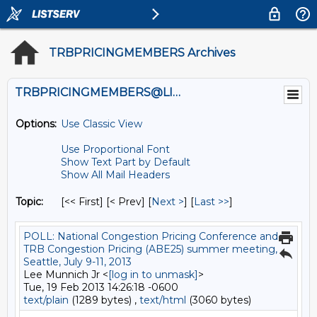
TRBPRICINGMEMBERS Archives
TRBPRICINGMEMBERS@LISTS.UMN.EDU
Options:
Use Classic View
Use Proportional Font
Show Text Part by Default
Show All Mail Headers
Topic:
[<< First] [< Prev]
[
Next >
] [
Last >>
]
POLL: National Congestion Pricing Conference and
TRB Congestion Pricing (ABE25) summer meeting,
Seattle, July 9-11, 2013
Lee Munnich Jr <
[log in to unmask]
>
Tue, 19 Feb 2013 14:26:18 -0600
text/plain
(1289 bytes) ,
text/html
(3060 bytes)