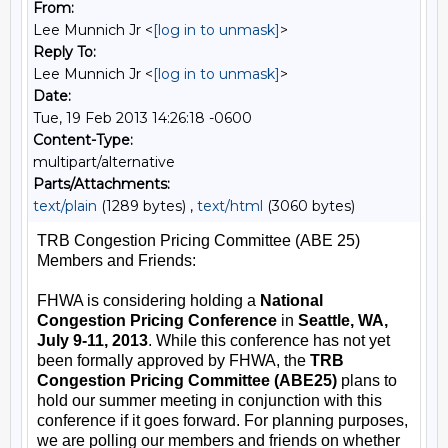
From:
Lee Munnich Jr <
[log in to unmask]
>
Reply To:
Lee Munnich Jr <
[log in to unmask]
>
Date:
Tue, 19 Feb 2013 14:26:18 -0600
Content-Type:
multipart/alternative
Parts/Attachments:
text/plain
(1289 bytes) ,
text/html
(3060 bytes)