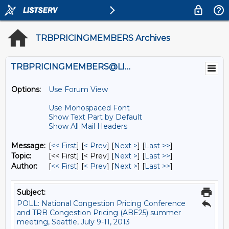
TRBPRICINGMEMBERS Archives
TRBPRICINGMEMBERS@LISTS.UMN.EDU
Options:
Use Forum View
Use Monospaced Font
Show Text Part by Default
Show All Mail Headers
Message:
[
<< First
] [
< Prev
]
[
Next >
] [
Last >>
]
Topic:
[<< First] [< Prev]
[
Next >
] [
Last >>
]
Author:
[
<< First
] [
< Prev
]
[
Next >
] [
Last >>
]
Subject:
POLL: National Congestion Pricing Conference
and TRB Congestion Pricing (ABE25) summer
meeting, Seattle, July 9-11, 2013