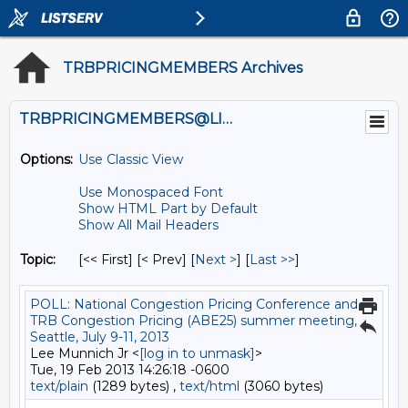
TRBPRICINGMEMBERS Archives
TRBPRICINGMEMBERS@LISTS.UMN.EDU
Options:
Use Classic View
Use Monospaced Font
Show HTML Part by Default
Show All Mail Headers
Topic:
[<< First] [< Prev]
[
Next >
] [
Last >>
]
POLL: National Congestion Pricing Conference and
TRB Congestion Pricing (ABE25) summer meeting,
Seattle, July 9-11, 2013
Lee Munnich Jr <
[log in to unmask]
>
Tue, 19 Feb 2013 14:26:18 -0600
text/plain
(1289 bytes) ,
text/html
(3060 bytes)