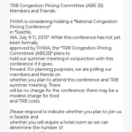
TRB Congestion Pricing Committee (ABE 25) 
Members and Friends:

FHWA is considering holding a *National Congestion 
Pricing Conference*

in *Seattle,

WA, July 9-11, 2013*. While this conference has not yet 
been formally

approved by FHWA, the *TRB Congestion Pricing 
Committee (ABE25)* plans to

hold our summer meeting in conjunction with this 
conference if it goes

forward. For planning purposes, we are polling our 
members and friends on

whether you plan to attend this conference and TRB 
summer meeting. There

will be no charge for the conference; there may be a 
modest charge for food

and TRB costs.

Please respond to indicate whether you plan to join us 
in Seattle and

whether you will require a hotel room so we can 
determine the number of
