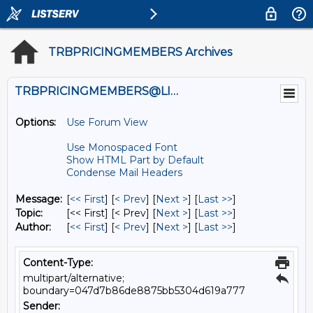
TRBPRICINGMEMBERS Archives
TRBPRICINGMEMBERS@LISTS.UMN.EDU
Options:
Use Forum View
Use Monospaced Font
Show HTML Part by Default
Condense Mail Headers
Message:
[
<< First
] [
< Prev
]
[
Next >
] [
Last >>
]
Topic:
[<< First] [< Prev]
[
Next >
] [
Last >>
]
Author:
[
<< First
] [
< Prev
]
[
Next >
] [
Last >>
]
Content-Type:
multipart/alternative;
boundary=047d7b86de8875bb5304d619a777
Sender: