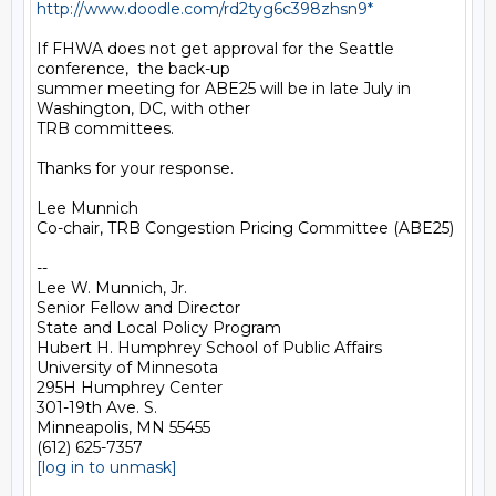
http://www.doodle.com/rd2tyg6c398zhsn9*
If FHWA does not get approval for the Seattle 
conference,  the back-up

summer meeting for ABE25 will be in late July in 
Washington, DC, with other

TRB committees.

Thanks for your response.

Lee Munnich

Co-chair, TRB Congestion Pricing Committee (ABE25)

-- 

Lee W. Munnich, Jr.

Senior Fellow and Director

State and Local Policy Program

Hubert H. Humphrey School of Public Affairs

University of Minnesota

295H Humphrey Center

301-19th Ave. S.

Minneapolis, MN 55455

[log in to unmask]