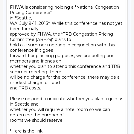
FHWA is considering holding a *National Congestion 
Pricing Conference*

in *Seattle,

WA, July 9-11, 2013*. While this conference has not yet 
been formally

approved by FHWA, the *TRB Congestion Pricing 
Committee (ABE25)* plans to

hold our summer meeting in conjunction with this 
conference if it goes

forward. For planning purposes, we are polling our 
members and friends on

whether you plan to attend this conference and TRB 
summer meeting. There

will be no charge for the conference; there may be a 
modest charge for food

and TRB costs.

Please respond to indicate whether you plan to join us 
in Seattle and

whether you will require a hotel room so we can 
determine the number of

rooms we should reserve.

*Here is the link:  