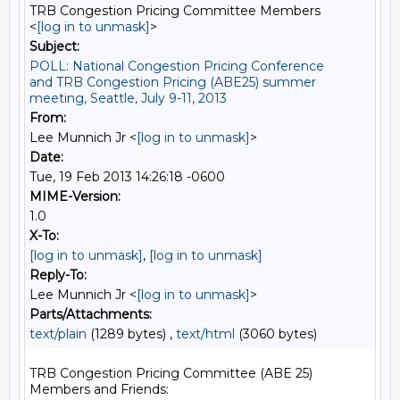
TRB Congestion Pricing Committee Members
<
[log in to unmask]
>
Subject:
POLL: National Congestion Pricing Conference
and TRB Congestion Pricing (ABE25) summer
meeting, Seattle, July 9-11, 2013
From:
Lee Munnich Jr <
[log in to unmask]
>
Date:
Tue, 19 Feb 2013 14:26:18 -0600
MIME-Version:
1.0
X-To:
[log in to unmask]
,
[log in to unmask]
Reply-To:
Lee Munnich Jr <
[log in to unmask]
>
Parts/Attachments:
text/plain
(1289 bytes) ,
text/html
(3060 bytes)
TRB Congestion Pricing Committee (ABE 25) 
Members and Friends:
