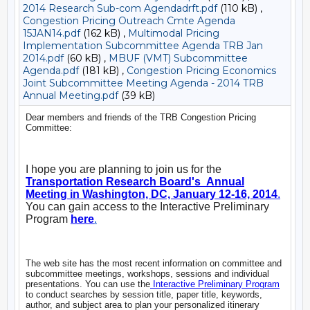
2014 Research Sub-com Agendadrft.pdf
(110 kB) ,
Congestion Pricing Outreach Cmte Agenda
15JAN14.pdf
(162 kB) ,
Multimodal Pricing
Implementation Subcommittee Agenda TRB Jan
2014.pdf
(60 kB) ,
MBUF (VMT) Subcommittee
Agenda.pdf
(181 kB) ,
Congestion Pricing Economics
Joint Subcommittee Meeting Agenda - 2014 TRB
Annual Meeting.pdf
(39 kB)