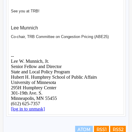
ATOM
RSS1
RSS2