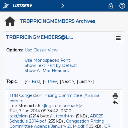
TRBPRICINGMEMBERS Archives
TRBPRICINGMEMBERS@LISTS.UMN.EDU
Options:
Use Classic View
Use Monospaced Font
Show Text Part by Default
Show All Mail Headers
Topic:
[
<< First
] [
< Prev
]
[Next >] [Last >>]
TRB Congestion Pricing Committee (ABE25)
events
Lee Munnich Jr <
[log in to unmask]
>
Tue, 7 Jan 2014 09:34:42 -0600
text/plain
(2214 bytes) ,
text/html
(5 kB) ,
ABE25
Schedule 2014.pdf
(235 kB) ,
Congestion Pricing
Committee Agenda January 2014.pdf
(105 kB) ,
CP