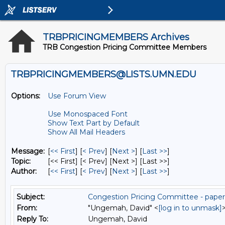
TRBPRICINGMEMBERS Archives
TRB Congestion Pricing Committee Members
TRBPRICINGMEMBERS@LISTS.UMN.EDU
Options:
Use Forum View
Use Monospaced Font
Show Text Part by Default
Show All Mail Headers
Message:
[
<< First
] [
< Prev
]
[
Next >
] [
Last >>
]
Topic:
[<< First] [< Prev]
[Next >] [Last >>]
Author:
[
<< First
] [
< Prev
]
[
Next >
] [
Last >>
]
Subject:
Congestion Pricing Committee - pape
From:
"Ungemah, David" <
[log in to unmask]
Reply To:
Ungemah, David