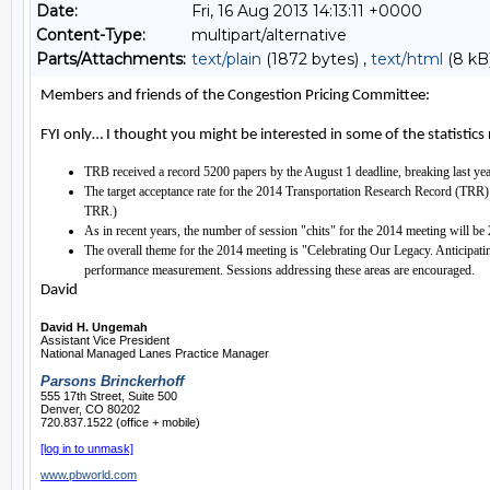
Date:
Fri, 16 Aug 2013 14:13:11 +0000
Content-Type:
multipart/alternative
Parts/Attachments:
text/plain
(1872 bytes) ,
text/html
(8 kB