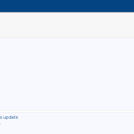
rs update
>