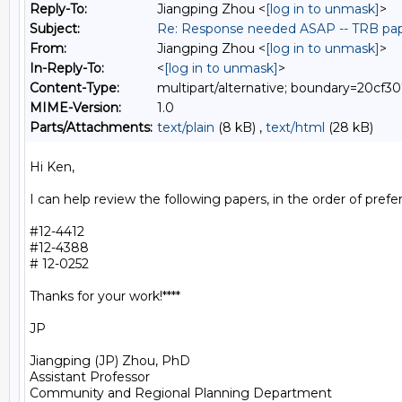
Reply-To:
Jiangping Zhou <
[log in to unmask]
>
Subject:
Re: Response needed ASAP -- TRB pap
From:
Jiangping Zhou <
[log in to unmask]
>
In-Reply-To:
<
[log in to unmask]
>
Content-Type:
multipart/alternative; boundary=20c
MIME-Version:
1.0
Parts/Attachments:
text/plain
(8 kB) ,
text/html
(28 kB)
Hi Ken,

I can help review the following papers, in the order of prefer
#12-4412

#12-4388

# 12-0252

Thanks for your work!****

JP

Jiangping (JP) Zhou, PhD

Assistant Professor

Community and Regional Planning Department
