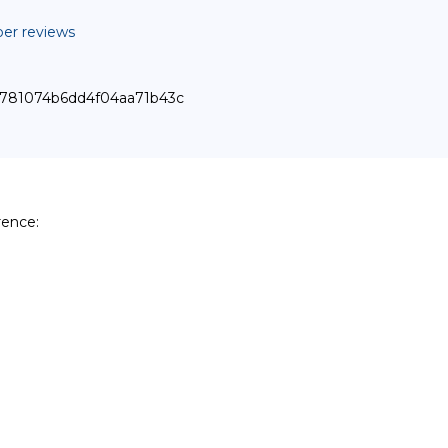
er reviews
f30781074b6dd4f04aa71b43c
ence:
