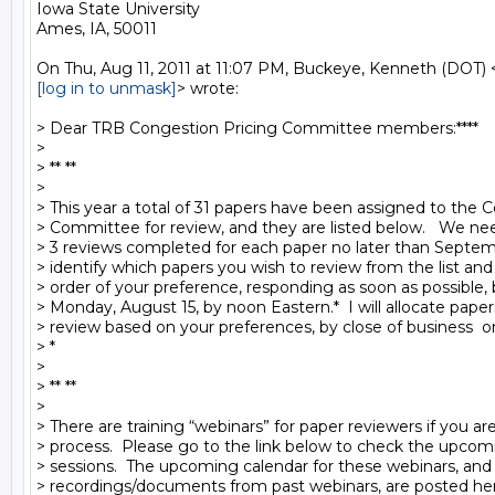
Iowa State University

Ames, IA, 50011

[log in to unmask]
> wrote:

> Dear TRB Congestion Pricing Committee members:****

>

> ** **

>

> This year a total of 31 papers have been assigned to the C
> Committee for review, and they are listed below.   We nee
> 3 reviews completed for each paper no later than Septembe
> identify which papers you wish to review from the list and 
> order of your preference, responding as soon as possible, b
> Monday, August 15, by noon Eastern.*  I will allocate papers
> review based on your preferences, by close of business  on 
> *

>

> ** **

>

> There are training “webinars” for paper reviewers if you ar
> process.  Please go to the link below to check the upcomi
> sessions.  The upcoming calendar for these webinars, and 
> recordings/documents from past webinars, are posted here: