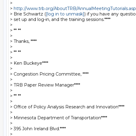
>

> 
http://www.trb.org/AboutTRB/AnnualMeetingTutorials.asp
> Brie Schwartz (
[log in to unmask]
) if you have any questi
> set up and log-in, and the training sessions.****

>

> ** **

>

> Thanks, ****

>

> ** **

>

> Ken Buckeye****

>

> Congestion Pricing Committee, ****

>

> TRB Paper Review Manager****

>

> ** **

>

> Office of Policy Analysis Research and Innovation****

>

> Minnesota Department of Transportation****

>

> 395 John Ireland Blvd.****

>
