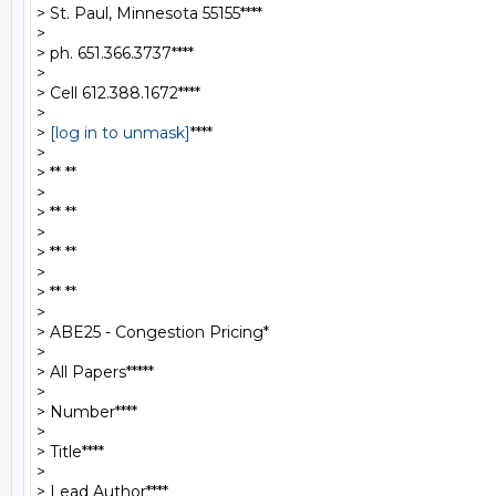
> St. Paul, Minnesota 55155****

>

> ph. 651.366.3737****

>

> Cell 612.388.1672****

>

> 
[log in to unmask]
****

>

> ** **

>

> ** **

>

> ** **

>

> ** **

>

> ABE25 - Congestion Pricing*

>

> All Papers*****

>

> Number****

>

> Title****

>

> Lead Author****
