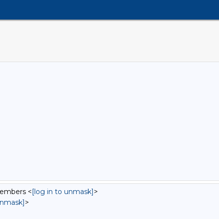
Members <
[log in to unmask]
>
 unmask]
>