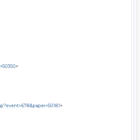
r=50350
>

.asp?event=678&paper=50181
>
