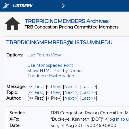
TRBPRICINGMEMBERS Archives
TRB Congestion Pricing Committee Members
TRBPRICINGMEMBERS@LISTS.UMN.EDU
Options:
Use Forum View
Use Monospaced Font
Show HTML Part by Default
Condense Mail Headers
Message:
[
<< First
] [
< Prev
]
[
Next >
] [
Last >>
]
Topic:
[
<< First
] [
< Prev
]
[
Next >
] [
Last >>
]
Author:
[<< First] [< Prev]
[
Next >
] [
Last >>
]
Sender:
TRB Congestion Pricing Committee 
X-To:
"Buckeye, Kenneth (DOT)" <
[log in to
Date:
Sun, 14 Aug 2011 15:00:46 +0800