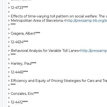
>

> 12-4723****

>

> Effects of time-varying toll pattern on social welfare. The 
> Metropolitan Area of Barcelona.<
http://pressamp.trb.org
> ****

>

> Gragera, Albert****

>

> 12-4634****

>

> Behavioral Analysis for Variable Toll Lanes<
http://pressam
> ****

>

> Hanley, Paul****

>

> 12-4465****

>

> Efficiency and Equity of Pricing Strategies for Cars and Tr
> ****

>

> Gonzales, Eric****

>

> 12-4412****

>
