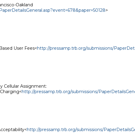
ancisco-Oakland

s/PaperDetailsGeneral.asp?event=678&paper=50128
>

-Based User Fees<
http://pressamp.trb.org/submissions/PaperDe
Cellular Assignment:

 Charging<
http://pressamp.trb.org/submissions/PaperDetailsG
cceptability<
http://pressamp.trb.org/submissions/PaperDetail