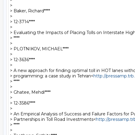
> ****

>

> Baker, Richard****

>

> 12-3714****

>

> Evaluating the Impacts of Placing Tolls on Interstate Hi
> ****

>

> PLOTNIKOV, MICHAEL****

>

> 12-3636****

>

> A new approach for finding optimal toll in HOT lanes withou
> programming: a case study in Tehran<
http://pressamp.tr
> ****

>

> Ghatee, Mehdi****

>

> 12-3586****

>

> An Empirical Analysis of Success and Failure Factors for Pu
> Partnerships in Toll Road Investments<
http://pressamp.t
> ****

>
