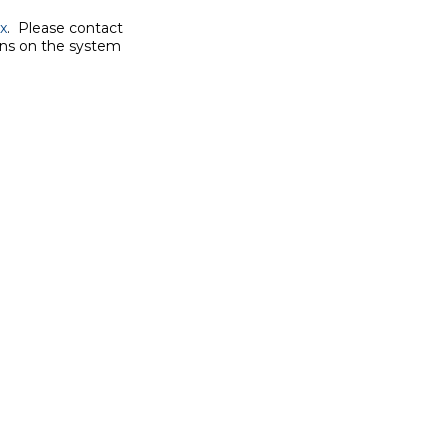
x
.  Please contact

ons on the system
