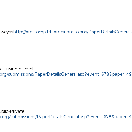
ghways<
http://pressamp.trb.org/submissions/PaperDetailsGener
t using bi-level

b.org/submissions/PaperDetailsGeneral.asp?event=678&paper=49
blic-Private

rb.org/submissions/PaperDetailsGeneral.asp?event=678&paper=