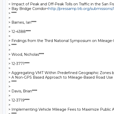
> Impact of Peak and Off-Peak Tolls on Traffic in the San Fr
> Bay Bridge Corridor<
http://pressamp.trb.org/submission
> ****

>

> Barnes, Ian****

>

> 12-4388****

>

> Findings from the Third National Symposium on Mileage
> ****

>

> Wood, Nicholas****

>

> 12-3771****

>

> Aggregating VMT Within Predefined Geographic Zones by 
> A Non-GPS Based Approach to Mileage-Based Road Use
> ****

>

> Davis, Brian****

>

> 12-3719****

>

> Implementing Vehicle Mileage Fees to Maximize Public A