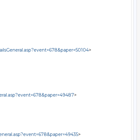
tailsGeneral.asp?event=678&paper=50104
>

eneral.asp?event=678&paper=49487
>

sGeneral.asp?event=678&paper=49435
>
