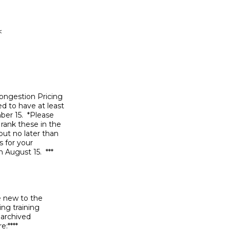
ongestion Pricing

d to have at least

r 15.  *Please

rank these in the

ut no later than

 for your

August 15.  ***

e new to the

ng training

archived

****
