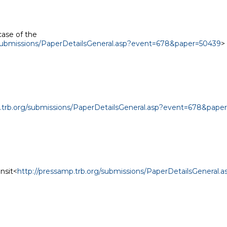
case of the

/submissions/PaperDetailsGeneral.asp?event=678&paper=50439
>

p.trb.org/submissions/PaperDetailsGeneral.asp?event=678&pape
ansit<
http://pressamp.trb.org/submissions/PaperDetailsGeneral