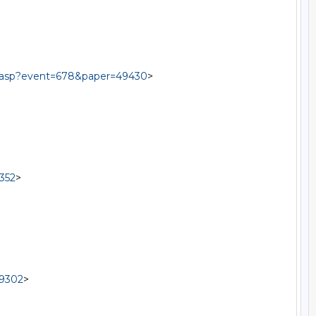
al.asp?event=678&paper=49430
>

352
>

49302
>
