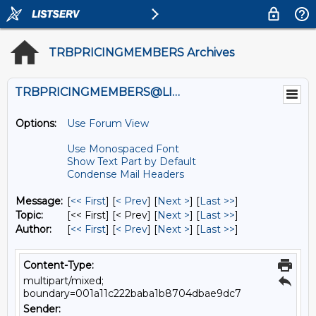
TRBPRICINGMEMBERS Archives
TRBPRICINGMEMBERS@LISTS.UMN.EDU
Options:
Use Forum View
Use Monospaced Font
Show Text Part by Default
Condense Mail Headers
Message:
[
<< First
] [
< Prev
]
[
Next >
] [
Last >>
]
Topic:
[<< First] [< Prev]
[
Next >
] [
Last >>
]
Author:
[
<< First
] [
< Prev
]
[
Next >
] [
Last >>
]
Content-Type:
multipart/mixed;
boundary=001a11c222baba1b8704dbae9dc7
Sender: