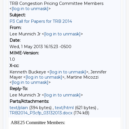
TRB Congestion Pricing Committee Members
<
[log in to unmask]
>
Subject:
P3 Call for Papers for TRB 2014
From:
Lee Munnich Jr <
[log in to unmask]
>
Date:
Wed, 1 May 2013 16:15:23 -0500
MIME-Version:
1.0
X-cc:
Kenneth Buckeye <
[log in to unmask]
>, Jennifer
Mayer <
[log in to unmask]
>, Martine Micozzi
<
[log in to unmask]
>
Reply-To:
Lee Munnich Jr <
[log in to unmask]
>
Parts/Attachments:
text/plain
(394 bytes) ,
text/html
(621 bytes) ,
TRB2014_P3cfp_03132013.docx
(174 kB)