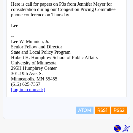
ATOM
RSS1
RSS2