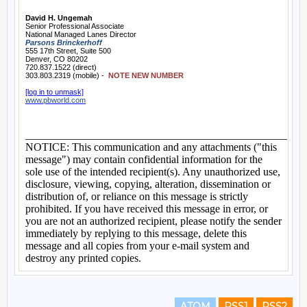
ATOM
RSS1
RSS2