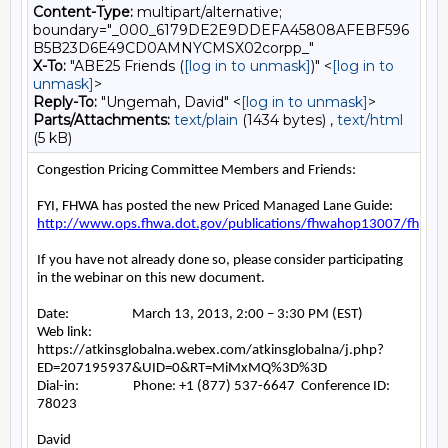
Content-Type:
multipart/alternative;
boundary="_000_6179DE2E9DDEFA45808AFEBF596
B5B23D6E49CD0AMNYCMSX02corpp_"
X-To:
"ABE25 Friends (
[log in to unmask]
)" <
[log in to
unmask]
>
Reply-To:
"Ungemah, David" <
[log in to unmask]
>
Parts/Attachments:
text/plain
(1434 bytes) ,
text/html
(5 kB)