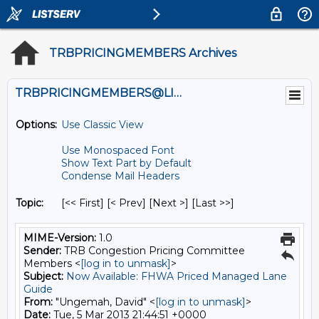
TRBPRICINGMEMBERS Archives
TRBPRICINGMEMBERS@LISTS.UMN.EDU
Options:
Use Classic View
Use Monospaced Font
Show Text Part by Default
Condense Mail Headers
Topic:
[<< First] [< Prev]
[Next >] [Last >>]
MIME-Version:
1.0
Sender:
TRB Congestion Pricing Committee
Members <
[log in to unmask]
>
Subject:
Now Available: FHWA Priced Managed Lane
Guide
From:
"Ungemah, David" <
[log in to unmask]
>
Date:
Tue, 5 Mar 2013 21:44:51 +0000