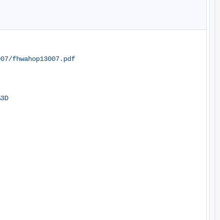
007/fhwahop13007.pdf
%3D