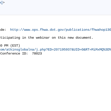
k]
>
ide:  
http://www.ops.fhwa.dot.gov/publications/fhwahop13
ticipating in the webinar on this new document.

0 PM (EST)

com/atkinsglobalna/j.php?ED=207195937&UID=0&RT=MiMxMQ%3D
Conference ID:  78023
