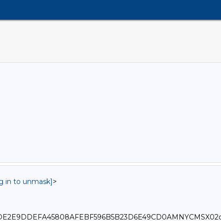
og in to unmask]
>
0_6179DE2E9DDEFA45808AFEBF596B5B23D6E49CD0AMNYCMSX02c