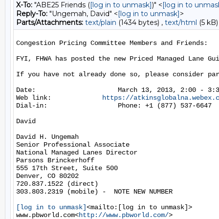
X-To:
"ABE25 Friends (
[log in to unmask]
)" <
[log in to unmas
Reply-To:
"Ungemah, David" <
[log in to unmask]
>
Parts/Attachments:
text/plain
(1434 bytes) ,
text/html
(5 kB)
Congestion Pricing Committee Members and Friends:

FYI, FHWA has posted the new Priced Managed Lane Gu
If you have not already done so, please consider par
Date:                     March 13, 2013, 2:00 - 3:3
Web link:             
https://atkinsglobalna.webex.
Dial-in:                  Phone: +1 (877) 537-6647  
David

David H. Ungemah

Senior Professional Associate

National Managed Lanes Director

Parsons Brinckerhoff

555 17th Street, Suite 500

Denver, CO 80202

720.837.1522 (direct)

303.803.2319 (mobile) -  NOTE NEW NUMBER

[log in to unmask]
<mailto:[log in to unmask]>

www.pbworld.com<
http://www.pbworld.com/
>
