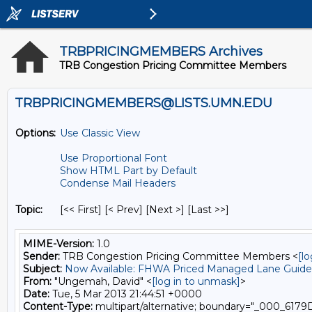
TRBPRICINGMEMBERS Archives
TRB Congestion Pricing Committee Members
TRBPRICINGMEMBERS@LISTS.UMN.EDU
Options:
Use Classic View
Use Proportional Font
Show HTML Part by Default
Condense Mail Headers
Topic:
[<< First] [< Prev]
[Next >] [Last >>]
MIME-Version:
1.0
Sender:
TRB Congestion Pricing Committee Members <
[l
Subject:
Now Available: FHWA Priced Managed Lane Guide
From:
"Ungemah, David" <
[log in to unmask]
>
Date:
Tue, 5 Mar 2013 21:44:51 +0000
Content-Type:
multipart/alternative; boundary="_00