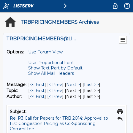
TRBPRICINGMEMBERS Archives
TRBPRICINGMEMBERS@LISTS.UMN.EDU
Options:
Use Forum View
Use Proportional Font
Show Text Part by Default
Show All Mail Headers
Message:
[
<< First
] [
< Prev
]
[
Next >
] [
Last >>
]
Topic:
[
<< First
] [
< Prev
]
[Next >] [Last >>]
Author:
[
<< First
] [
< Prev
]
[Next >] [Last >>]
Subject:
Re: P3 Call for Papers for TRB 2014: Approval to
List Congestion Pricing as Co-Sponsoring
Committee