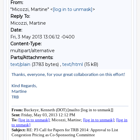
From:
"Micozzi, Martine" <
[log in to unmask]
>
Reply To:
Micozzi, Martine
Date:
Fri, 3 May 2013 13:06:12 -0400
Content-Type:
multipart/alternative
Parts/Attachments:
text/plain
(3783 bytes) ,
text/html
(15 kB)