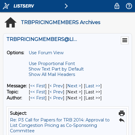
TRBPRICINGMEMBERS Archives
TRBPRICINGMEMBERS@LISTS.UMN.EDU
Options:
Use Forum View
Use Proportional Font
Show Text Part by Default
Show All Mail Headers
Message:
[
<< First
] [
< Prev
]
[
Next >
] [
Last >>
]
Topic:
[
<< First
] [
< Prev
]
[Next >] [Last >>]
Author:
[
<< First
] [
< Prev
]
[Next >] [Last >>]
Subject:
Re: P3 Call for Papers for TRB 2014: Approval to
List Congestion Pricing as Co-Sponsoring
Committee