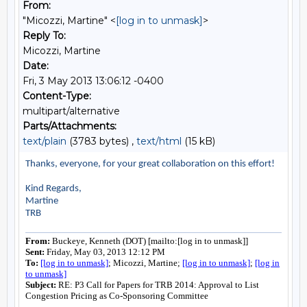
From:
"Micozzi, Martine" <
[log in to unmask]
>
Reply To:
Micozzi, Martine
Date:
Fri, 3 May 2013 13:06:12 -0400
Content-Type:
multipart/alternative
Parts/Attachments:
text/plain
(3783 bytes) ,
text/html
(15 kB)