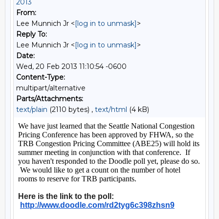
2013
From:
Lee Munnich Jr <
[log in to unmask]
>
Reply To:
Lee Munnich Jr <
[log in to unmask]
>
Date:
Wed, 20 Feb 2013 11:10:54 -0600
Content-Type:
multipart/alternative
Parts/Attachments:
text/plain
(2110 bytes) ,
text/html
(4 kB)