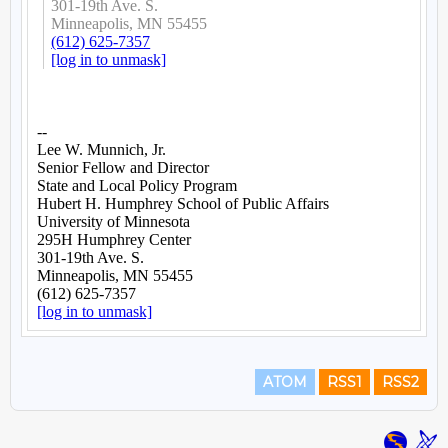
ATOM
RSS1
RSS2