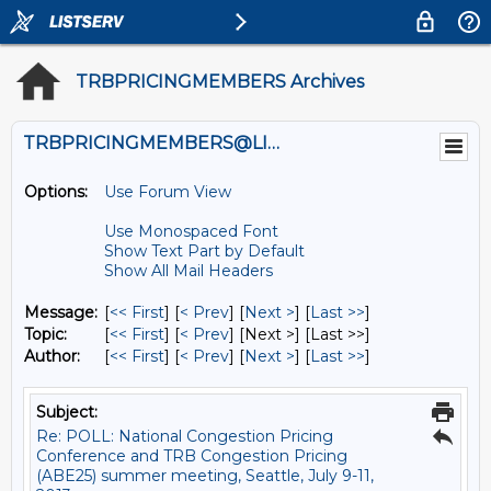
TRBPRICINGMEMBERS Archives
TRBPRICINGMEMBERS@LISTS.UMN.EDU
Options:
Use Forum View
Use Monospaced Font
Show Text Part by Default
Show All Mail Headers
Message:
[
<< First
] [
< Prev
]
[
Next >
] [
Last >>
]
Topic:
[
<< First
] [
< Prev
]
[Next >] [Last >>]
Author:
[
<< First
] [
< Prev
]
[
Next >
] [
Last >>
]
Subject:
Re: POLL: National Congestion Pricing
Conference and TRB Congestion Pricing
(ABE25) summer meeting, Seattle, July 9-11,