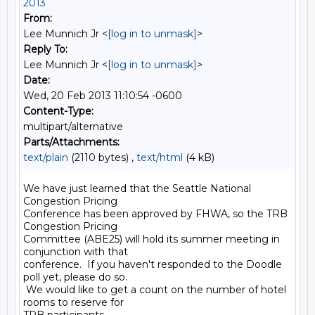
2013
From:
Lee Munnich Jr <
[log in to unmask]
>
Reply To:
Lee Munnich Jr <
[log in to unmask]
>
Date:
Wed, 20 Feb 2013 11:10:54 -0600
Content-Type:
multipart/alternative
Parts/Attachments:
text/plain
(2110 bytes) ,
text/html
(4 kB)
We have just learned that the Seattle National 
Congestion Pricing

Conference has been approved by FHWA, so the TRB 
Congestion Pricing

Committee (ABE25) will hold its summer meeting in 
conjunction with that

conference.  If you haven't responded to the Doodle 
poll yet, please do so.

 We would like to get a count on the number of hotel 
rooms to reserve for
