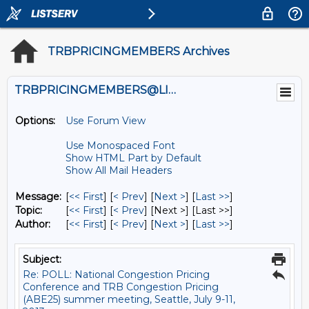
TRBPRICINGMEMBERS Archives
TRBPRICINGMEMBERS@LISTS.UMN.EDU
Options:
Use Forum View
Use Monospaced Font
Show HTML Part by Default
Show All Mail Headers
Message:
[
<< First
] [
< Prev
]
[
Next >
] [
Last >>
]
Topic:
[
<< First
] [
< Prev
]
[Next >] [Last >>]
Author:
[
<< First
] [
< Prev
]
[
Next >
] [
Last >>
]
Subject:
Re: POLL: National Congestion Pricing
Conference and TRB Congestion Pricing
(ABE25) summer meeting, Seattle, July 9-11,