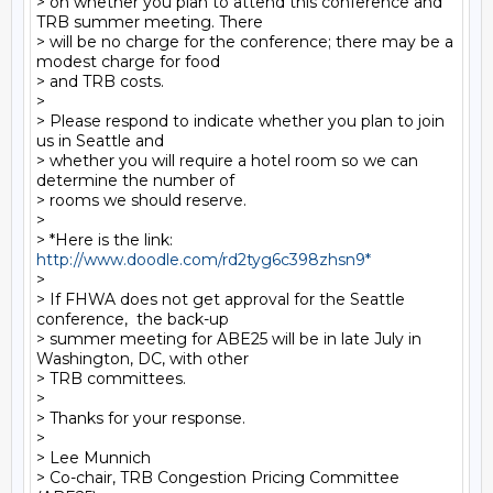
> on whether you plan to attend this conference and 
TRB summer meeting. There

> will be no charge for the conference; there may be a 
modest charge for food

> and TRB costs.

>

> Please respond to indicate whether you plan to join 
us in Seattle and

> whether you will require a hotel room so we can 
determine the number of

> rooms we should reserve.

>

> *Here is the link:  
http://www.doodle.com/rd2tyg6c398zhsn9*
>

> If FHWA does not get approval for the Seattle 
conference,  the back-up

> summer meeting for ABE25 will be in late July in 
Washington, DC, with other

> TRB committees.

>

> Thanks for your response.

>

> Lee Munnich

> Co-chair, TRB Congestion Pricing Committee 