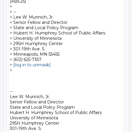
(ABE25)

>

> --

> Lee W. Munnich, Jr.

> Senior Fellow and Director

> State and Local Policy Program

> Hubert H. Humphrey School of Public Affairs

> University of Minnesota

> 295H Humphrey Center

> 301-19th Ave. S.

> Minneapolis, MN 55455

> (612) 625-7357

> 
[log in to unmask]
>

-- 

Lee W. Munnich, Jr.

Senior Fellow and Director

State and Local Policy Program

Hubert H. Humphrey School of Public Affairs

University of Minnesota

295H Humphrey Center

301-19th Ave. S.
