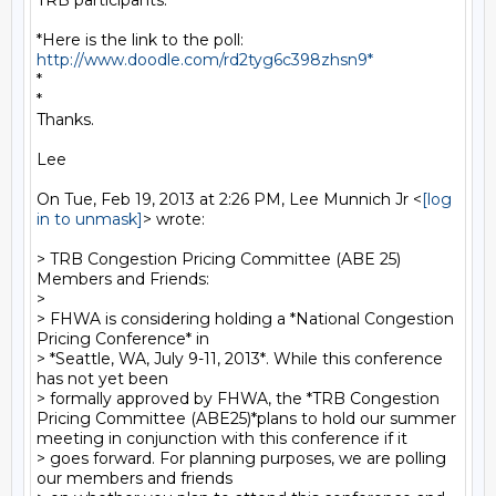
TRB participants.

*Here is the link to the poll:  
http://www.doodle.com/rd2tyg6c398zhsn9*
*

*

Thanks.

Lee

On Tue, Feb 19, 2013 at 2:26 PM, Lee Munnich Jr <
[log 
in to unmask]
> wrote:

> TRB Congestion Pricing Committee (ABE 25) 
Members and Friends:

>

> FHWA is considering holding a *National Congestion 
Pricing Conference* in

> *Seattle, WA, July 9-11, 2013*. While this conference 
has not yet been

> formally approved by FHWA, the *TRB Congestion 
Pricing Committee (ABE25)*plans to hold our summer 
meeting in conjunction with this conference if it

> goes forward. For planning purposes, we are polling 
our members and friends
