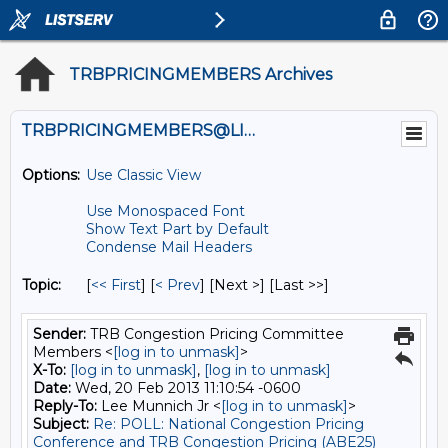
TRBPRICINGMEMBERS Archives
TRBPRICINGMEMBERS@LISTS.UMN.EDU
Options:
Use Classic View
Use Monospaced Font
Show Text Part by Default
Condense Mail Headers
Topic:
[
<< First
] [
< Prev
]
[Next >] [Last >>]
Sender:
TRB Congestion Pricing Committee
Members <
[log in to unmask]
>
X-To:
[log in to unmask]
,
[log in to unmask]
Date:
Wed, 20 Feb 2013 11:10:54 -0600
Reply-To:
Lee Munnich Jr <
[log in to unmask]
>
Subject:
Re: POLL: National Congestion Pricing
Conference and TRB Congestion Pricing (ABE25)