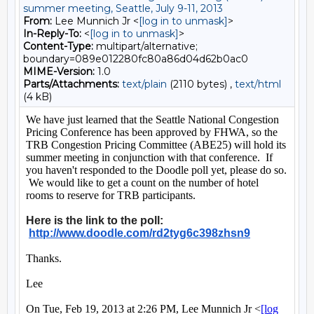
summer meeting, Seattle, July 9-11, 2013
From:
Lee Munnich Jr <
[log in to unmask]
>
In-Reply-To:
<
[log in to unmask]
>
Content-Type:
multipart/alternative;
boundary=089e012280fc80a86d04d62b0ac0
MIME-Version:
1.0
Parts/Attachments:
text/plain
(2110 bytes) ,
text/html
(4 kB)