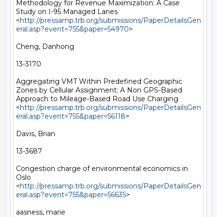
Methodology for Revenue Maximization: A Case 
Study on I-95 Managed Lanes 
<
http://pressamp.trb.org/submissions/PaperDetailsGen
eral.asp?event=755&paper=54970
> 

Cheng, Danhong

13-3170

Aggregating VMT Within Predefined Geographic 
Zones by Cellular Assignment: A Non GPS-Based 
Approach to Mileage-Based Road Use Charging 
<
http://pressamp.trb.org/submissions/PaperDetailsGen
eral.asp?event=755&paper=56118
> 

Davis, Brian

13-3687

Congestion charge of environmental economics in 
Oslo 
<
http://pressamp.trb.org/submissions/PaperDetailsGen
eral.asp?event=755&paper=56635
> 

aasness, marie
