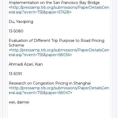
Implementation on the San Francisco Bay Bridge 
<
http://pressamp.trb.org/submissions/PaperDetailsGen
eral.asp?event=755&paper=57628
> 

Du, Yaoqiong

13-5080

Evaluation of Different Trip Purpose to Road Pricing 
Scheme 
<
http://pressamp.trb.org/submissions/PaperDetailsGen
eral.asp?event=755&paper=58036
> 

Ahmadi Azari, Kian

13-5091

Research on Congestion Pricing in Shanghai 
<
http://pressamp.trb.org/submissions/PaperDetailsGen
eral.asp?event=755&paper=58047
> 

wei, daimei
