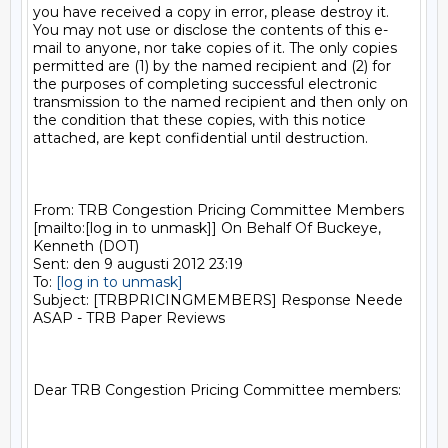
you have received a copy in error, please destroy it. 
You may not use or disclose the contents of this e-
mail to anyone, nor take copies of it. The only copies 
permitted are (1) by the named recipient and (2) for 
the purposes of completing successful electronic 
transmission to the named recipient and then only on 
the condition that these copies, with this notice 
attached, are kept confidential until destruction.

From: TRB Congestion Pricing Committee Members 
[mailto:[log in to unmask]] On Behalf Of Buckeye, 
Kenneth (DOT)

Sent: den 9 augusti 2012 23:19

To: 
[log in to unmask]
Subject: [TRBPRICINGMEMBERS] Response Neede 
ASAP - TRB Paper Reviews

Dear TRB Congestion Pricing Committee members:
