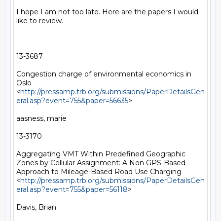
I hope I am not too late. Here are the papers I would 
like to review.

13-3687

Congestion charge of environmental economics in 
Oslo 
<
http://pressamp.trb.org/submissions/PaperDetailsGen
eral.asp?event=755&paper=56635
> 

aasness, marie

13-3170

Aggregating VMT Within Predefined Geographic 
Zones by Cellular Assignment: A Non GPS-Based 
Approach to Mileage-Based Road Use Charging 
<
http://pressamp.trb.org/submissions/PaperDetailsGen
eral.asp?event=755&paper=56118
> 

Davis, Brian
