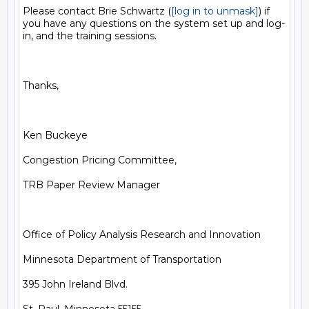
Please contact Brie Schwartz (
[log in to unmask]
) if 
you have any questions on the system set up and log-
in, and the training sessions.

Thanks, 

Ken Buckeye

Congestion Pricing Committee, 

TRB Paper Review Manager

Office of Policy Analysis Research and Innovation

Minnesota Department of Transportation

395 John Ireland Blvd.
