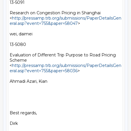
13-5091

Research on Congestion Pricing in Shanghai 
<
http://pressamp.trb.org/submissions/PaperDetailsGen
eral.asp?event=755&paper=58047
> 

wei, daimei

13-5080

Evaluation of Different Trip Purpose to Road Pricing 
Scheme 
<
http://pressamp.trb.org/submissions/PaperDetailsGen
eral.asp?event=755&paper=58036
> 

Ahmadi Azari, Kian

Best regards,

Dirk
