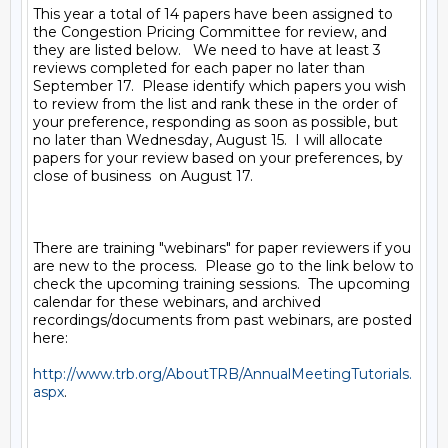
This year a total of 14 papers have been assigned to 
the Congestion Pricing Committee for review, and 
they are listed below.   We need to have at least 3 
reviews completed for each paper no later than 
September 17.  Please identify which papers you wish 
to review from the list and rank these in the order of 
your preference, responding as soon as possible, but 
no later than Wednesday, August 15.  I will allocate 
papers for your review based on your preferences, by 
close of business  on August 17.  

There are training "webinars" for paper reviewers if you 
are new to the process.  Please go to the link below to 
check the upcoming training sessions.  The upcoming 
calendar for these webinars, and archived 
recordings/documents from past webinars, are posted 
here: 

http://www.trb.org/AboutTRB/AnnualMeetingTutorials.
aspx
.  
