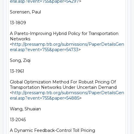
eral.asp?event=755&paper=54297
> 

Sorensen, Paul

13-1809

A Pareto-Improving Hybrid Policy for Transportation 
Networks 
<
http://pressamp.trb.org/submissions/PaperDetailsGen
eral.asp?event=755&paper=54733
> 

Song, Ziqi

13-1961

Global Optimization Method For Robust Pricing Of 
Transportation Networks Under Uncertain Demand 
<
http://pressamp.trb.org/submissions/PaperDetailsGen
eral.asp?event=755&paper=54885
> 

Wang, Shuaian

13-2045

A Dynamic Feedback-Control Toll Pricing 