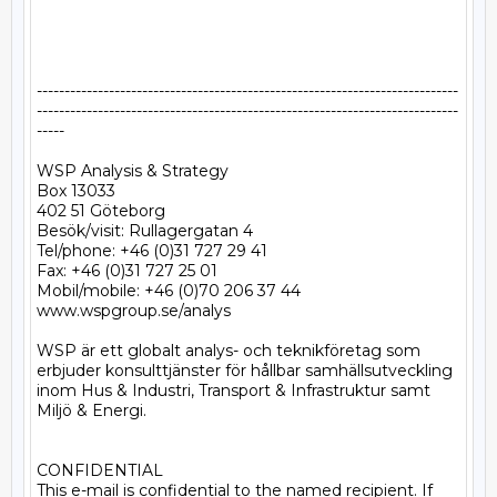
----------------------------------------------------------------------------
----------------------------------------------------------------------------
-----

WSP Analysis & Strategy

Box 13033

402 51 Göteborg

Besök/visit: Rullagergatan 4

Tel/phone: +46 (0)31 727 29 41

Fax: +46 (0)31 727 25 01

Mobil/mobile: +46 (0)70 206 37 44

www.wspgroup.se/analys

WSP är ett globalt analys- och teknikföretag som 
erbjuder konsulttjänster för hållbar samhällsutveckling 
inom Hus & Industri, Transport & Infrastruktur samt 
Miljö & Energi. 

CONFIDENTIAL 

This e-mail is confidential to the named recipient. If 