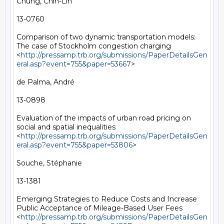
Chung, Chih-Lin

13-0760

Comparison of two dynamic transportation models: 
The case of Stockholm congestion charging 
<
http://pressamp.trb.org/submissions/PaperDetailsGen
eral.asp?event=755&paper=53667
> 

de Palma, André

13-0898

Evaluation of the impacts of urban road pricing on 
social and spatial inequalities 
<
http://pressamp.trb.org/submissions/PaperDetailsGen
eral.asp?event=755&paper=53806
> 

Souche, Stéphanie

13-1381

Emerging Strategies to Reduce Costs and Increase 
Public Acceptance of Mileage-Based User Fees 
<
http://pressamp.trb.org/submissions/PaperDetailsGen