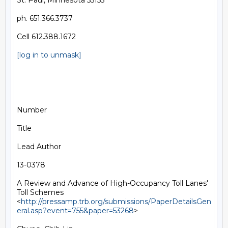
St. Paul, Minnesota 55155

ph. 651.366.3737

Cell 612.388.1672

[log in to unmask]
Number

Title

Lead Author

13-0378

A Review and Advance of High-Occupancy Toll Lanes' 
Toll Schemes 
<
http://pressamp.trb.org/submissions/PaperDetailsGen
eral.asp?event=755&paper=53268
> 
