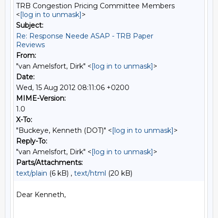
TRB Congestion Pricing Committee Members
<
[log in to unmask]
>
Subject:
Re: Response Neede ASAP - TRB Paper
Reviews
From:
"van Amelsfort, Dirk" <
[log in to unmask]
>
Date:
Wed, 15 Aug 2012 08:11:06 +0200
MIME-Version:
1.0
X-To:
"Buckeye, Kenneth (DOT)" <
[log in to unmask]
>
Reply-To:
"van Amelsfort, Dirk" <
[log in to unmask]
>
Parts/Attachments:
text/plain
(6 kB) ,
text/html
(20 kB)
Dear Kenneth,
