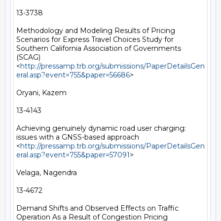
13-3738

Methodology and Modeling Results of Pricing 
Scenarios for Express Travel Choices Study for 
Southern California Association of Governments 
(SCAG) 
<
http://pressamp.trb.org/submissions/PaperDetailsGen
eral.asp?event=755&paper=56686
> 

Oryani, Kazem

13-4143

Achieving genuinely dynamic road user charging: 
issues with a GNSS-based approach 
<
http://pressamp.trb.org/submissions/PaperDetailsGen
eral.asp?event=755&paper=57091
> 

Velaga, Nagendra

13-4672

Demand Shifts and Observed Effects on Traffic 
Operation As a Result of Congestion Pricing 