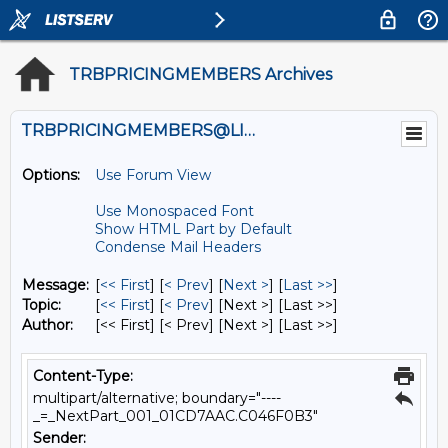
TRBPRICINGMEMBERS Archives
TRBPRICINGMEMBERS@LISTS.UMN.EDU
Options:
Use Forum View
Use Monospaced Font
Show HTML Part by Default
Condense Mail Headers
Message:
[
<< First
] [
< Prev
]
[
Next >
] [
Last >>
]
Topic:
[
<< First
] [
< Prev
]
[Next >] [Last >>]
Author:
[<< First] [< Prev]
[Next >] [Last >>]
Content-Type:
multipart/alternative; boundary="----
_=_NextPart_001_01CD7AAC.C046F0B3"
Sender: