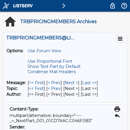
TRBPRICINGMEMBERS Archives
TRBPRICINGMEMBERS@LISTS.UMN.EDU
Options:
Use Forum View
Use Proportional Font
Show Text Part by Default
Condense Mail Headers
Message:
[
<< First
] [
< Prev
]
[
Next >
] [
Last >>
]
Topic:
[
<< First
] [
< Prev
]
[Next >] [Last >>]
Author:
[<< First] [< Prev]
[Next >] [Last >>]
Content-Type:
multipart/alternative; boundary="----
_=_NextPart_001_01CD7AAC.C046F0B3"
Sender: