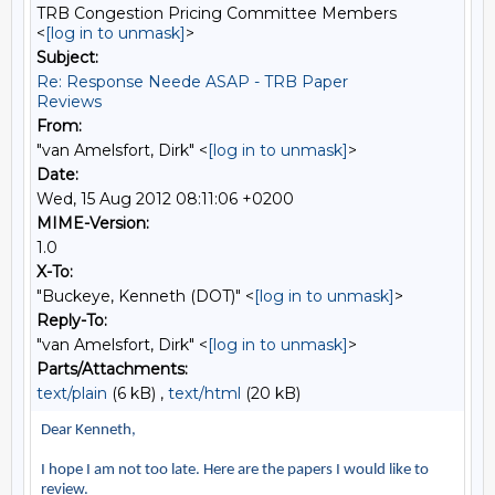
TRB Congestion Pricing Committee Members
<
[log in to unmask]
>
Subject:
Re: Response Neede ASAP - TRB Paper
Reviews
From:
"van Amelsfort, Dirk" <
[log in to unmask]
>
Date:
Wed, 15 Aug 2012 08:11:06 +0200
MIME-Version:
1.0
X-To:
"Buckeye, Kenneth (DOT)" <
[log in to unmask]
>
Reply-To:
"van Amelsfort, Dirk" <
[log in to unmask]
>
Parts/Attachments:
text/plain
(6 kB) ,
text/html
(20 kB)