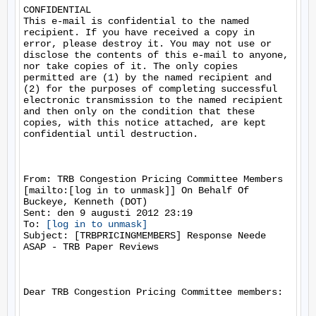
CONFIDENTIAL 

This e-mail is confidential to the named 
recipient. If you have received a copy in 
error, please destroy it. You may not use or 
disclose the contents of this e-mail to anyone, 
nor take copies of it. The only copies 
permitted are (1) by the named recipient and 
(2) for the purposes of completing successful 
electronic transmission to the named recipient 
and then only on the condition that these 
copies, with this notice attached, are kept 
confidential until destruction.

From: TRB Congestion Pricing Committee Members 
[mailto:[log in to unmask]] On Behalf Of 
Buckeye, Kenneth (DOT)

Sent: den 9 augusti 2012 23:19

To: 
[log in to unmask]
Subject: [TRBPRICINGMEMBERS] Response Neede 
ASAP - TRB Paper Reviews

Dear TRB Congestion Pricing Committee members:
