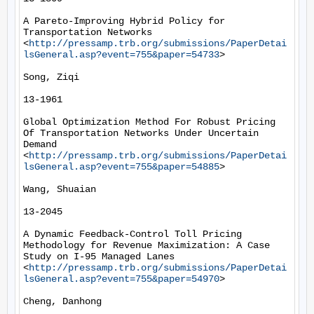
A Pareto-Improving Hybrid Policy for 
Transportation Networks 
<
http://pressamp.trb.org/submissions/PaperDetai
lsGeneral.asp?event=755&paper=54733
> 

Song, Ziqi

13-1961

Global Optimization Method For Robust Pricing 
Of Transportation Networks Under Uncertain 
Demand 
<
http://pressamp.trb.org/submissions/PaperDetai
lsGeneral.asp?event=755&paper=54885
> 

Wang, Shuaian

13-2045

A Dynamic Feedback-Control Toll Pricing 
Methodology for Revenue Maximization: A Case 
Study on I-95 Managed Lanes 
<
http://pressamp.trb.org/submissions/PaperDetai
lsGeneral.asp?event=755&paper=54970
> 

Cheng, Danhong
