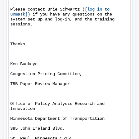
Please contact Brie Schwartz (
[log in to 
unmask]
) if you have any questions on the 
system set up and log-in, and the training 
sessions.

Thanks, 

Ken Buckeye

Congestion Pricing Committee, 

TRB Paper Review Manager

Office of Policy Analysis Research and 
Innovation

Minnesota Department of Transportation

395 John Ireland Blvd.

St. Paul, Minnesota 55155
