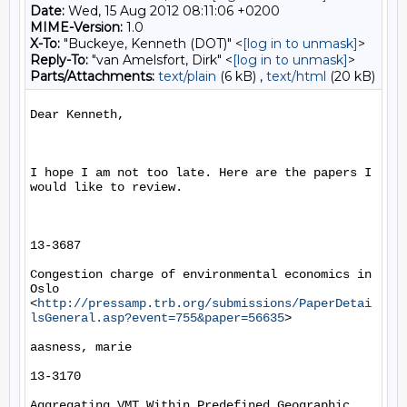
Date:
Wed, 15 Aug 2012 08:11:06 +0200
MIME-Version:
1.0
X-To:
"Buckeye, Kenneth (DOT)" <
[log in to unmask]
>
Reply-To:
"van Amelsfort, Dirk" <
[log in to unmask]
>
Parts/Attachments:
text/plain
(6 kB) ,
text/html
(20 kB)
Dear Kenneth,

I hope I am not too late. Here are the papers I 
would like to review.

13-3687

Congestion charge of environmental economics in 
Oslo 
<
http://pressamp.trb.org/submissions/PaperDetai
lsGeneral.asp?event=755&paper=56635
> 

aasness, marie

13-3170

Aggregating VMT Within Predefined Geographic 