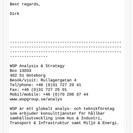
Best regards,

Dirk

-----------------------------------------------
-----------------------------------------------
-----------------------------------------------
----------------

WSP Analysis & Strategy

Box 13033

402 51 Göteborg

Besök/visit: Rullagergatan 4

Tel/phone: +46 (0)31 727 29 41

Fax: +46 (0)31 727 25 01

Mobil/mobile: +46 (0)70 206 37 44

www.wspgroup.se/analys

WSP är ett globalt analys- och teknikföretag 
som erbjuder konsulttjänster för hållbar 
samhällsutveckling inom Hus & Industri, 
Transport & Infrastruktur samt Miljö & Energi. 
