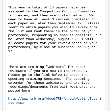
This year a total of 14 papers have been 
assigned to the Congestion Pricing Committee 
for review, and they are listed below.   We 
need to have at least 3 reviews completed for 
each paper no later than September 17.  Please 
identify which papers you wish to review from 
the list and rank these in the order of your 
preference, responding as soon as possible, but 
no later than Wednesday, August 15.  I will 
allocate papers for your review based on your 
preferences, by close of business  on August 
17.  

There are training "webinars" for paper 
reviewers if you are new to the process.  
Please go to the link below to check the 
upcoming training sessions.  The upcoming 
calendar for these webinars, and archived 
recordings/documents from past webinars, are 
posted here: 

http://www.trb.org/AboutTRB/AnnualMeetingTutori
als.aspx
.  
