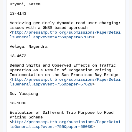
Oryani, Kazem

13-4143

Achieving genuinely dynamic road user charging: 
issues with a GNSS-based approach 
<
http://pressamp.trb.org/submissions/PaperDetai
lsGeneral.asp?event=755&paper=57091
> 

Velaga, Nagendra

13-4672

Demand Shifts and Observed Effects on Traffic 
Operation As a Result of Congestion Pricing 
Implementation on the San Francisco Bay Bridge 
<
http://pressamp.trb.org/submissions/PaperDetai
lsGeneral.asp?event=755&paper=57628
> 

Du, Yaoqiong

13-5080

Evaluation of Different Trip Purpose to Road 
Pricing Scheme 
<
http://pressamp.trb.org/submissions/PaperDetai
lsGeneral.asp?event=755&paper=58036
> 
