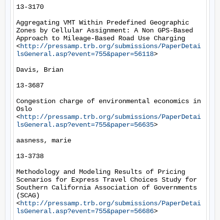
13-3170

Aggregating VMT Within Predefined Geographic 
Zones by Cellular Assignment: A Non GPS-Based 
Approach to Mileage-Based Road Use Charging 
<
http://pressamp.trb.org/submissions/PaperDetai
lsGeneral.asp?event=755&paper=56118
> 

Davis, Brian

13-3687

Congestion charge of environmental economics in 
Oslo 
<
http://pressamp.trb.org/submissions/PaperDetai
lsGeneral.asp?event=755&paper=56635
> 

aasness, marie

13-3738

Methodology and Modeling Results of Pricing 
Scenarios for Express Travel Choices Study for 
Southern California Association of Governments 
(SCAG) 
<
http://pressamp.trb.org/submissions/PaperDetai
lsGeneral.asp?event=755&paper=56686
> 
