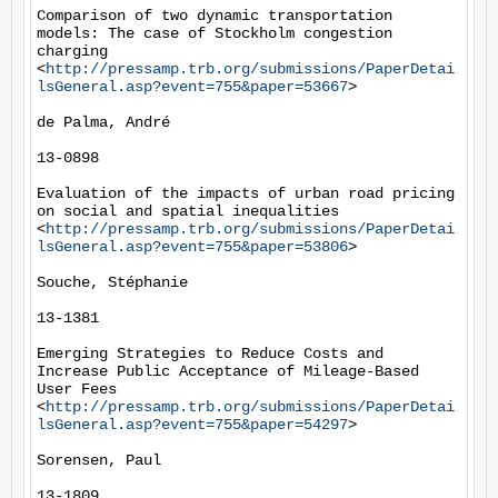
Comparison of two dynamic transportation 
models: The case of Stockholm congestion 
charging 
<
http://pressamp.trb.org/submissions/PaperDetai
lsGeneral.asp?event=755&paper=53667
> 

de Palma, André

13-0898

Evaluation of the impacts of urban road pricing 
on social and spatial inequalities 
<
http://pressamp.trb.org/submissions/PaperDetai
lsGeneral.asp?event=755&paper=53806
> 

Souche, Stéphanie

13-1381

Emerging Strategies to Reduce Costs and 
Increase Public Acceptance of Mileage-Based 
User Fees 
<
http://pressamp.trb.org/submissions/PaperDetai
lsGeneral.asp?event=755&paper=54297
> 

Sorensen, Paul

13-1809
