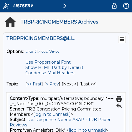
TRBPRICINGMEMBERS Archives
TRBPRICINGMEMBERS@LISTS.UMN.EDU
Options:
Use Classic View
Use Proportional Font
Show HTML Part by Default
Condense Mail Headers
Topic:
[
<< First
] [
< Prev
]
[Next >] [Last >>]
Content-Type:
multipart/alternative; boundary="----
_=_NextPart_001_01CD7AAC.C046F0B3"
Sender:
TRB Congestion Pricing Committee
Members <
[log in to unmask]
>
Subject:
Re: Response Neede ASAP - TRB Paper
Reviews
From:
"van Amelsfort, Dirk" <
[log in to unmask]
>