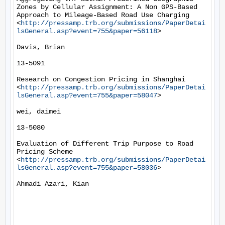
Zones by Cellular Assignment: A Non GPS-Based 
Approach to Mileage-Based Road Use Charging 
<
http://pressamp.trb.org/submissions/PaperDetai
lsGeneral.asp?event=755&paper=56118
> 

Davis, Brian

13-5091

Research on Congestion Pricing in Shanghai 
<
http://pressamp.trb.org/submissions/PaperDetai
lsGeneral.asp?event=755&paper=58047
> 

wei, daimei

13-5080

Evaluation of Different Trip Purpose to Road 
Pricing Scheme 
<
http://pressamp.trb.org/submissions/PaperDetai
lsGeneral.asp?event=755&paper=58036
> 

Ahmadi Azari, Kian
