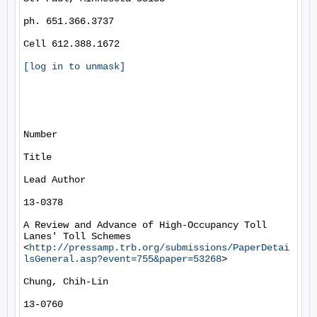
ph. 651.366.3737

Cell 612.388.1672

[log in to unmask]
Number

Title

Lead Author

13-0378

A Review and Advance of High-Occupancy Toll 
Lanes' Toll Schemes 
<
http://pressamp.trb.org/submissions/PaperDetai
lsGeneral.asp?event=755&paper=53268
> 

Chung, Chih-Lin

13-0760
