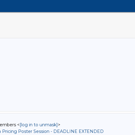
Members <
[log in to unmask]
>
n Pricing Poster Session - DEADLINE EXTENDED