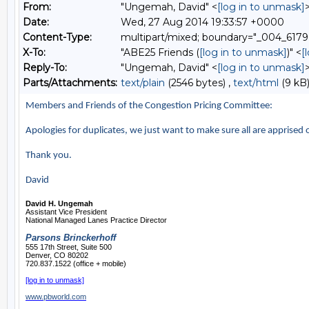
From:
"Ungemah, David" <
[log in to unmask]
Date:
Wed, 27 Aug 2014 19:33:57 +0000
Content-Type:
multipart/mixed; boundary="_004
X-To:
"ABE25 Friends (
[log in to unmask]
)" <
[
Reply-To:
"Ungemah, David" <
[log in to unmask]
Parts/Attachments:
text/plain
(2546 bytes) ,
text/html
(9 kB)