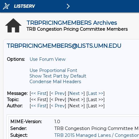
TRBPRICINGMEMBERS Archives
TRB Congestion Pricing Committee Members
TRBPRICINGMEMBERS@LISTS.UMN.EDU
Options:
Use Forum View
Use Proportional Font
Show Text Part by Default
Condense Mail Headers
Message:
[
<< First
] [
< Prev
]
[
Next >
] [
Last >>
]
Topic:
[<< First] [< Prev]
[Next >] [Last >>]
Author:
[
<< First
] [
< Prev
]
[Next >] [Last >>]
MIME-Version:
1.0
Sender:
TRB Congestion Pricing Committee 
Subject:
TRB 2015 Managed Lanes / Congestio