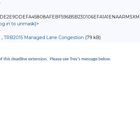
>
_6179DE2E9DDEFA45808AFEBF596B5B230106EFA1A1ENAARMSXM
log in to unmask]
>
>
 ,
TRB2015 Managed Lane Congestion
(79 kB)