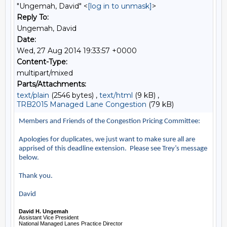
"Ungemah, David" <
[log in to unmask]
>
Reply To:
Ungemah, David
Date:
Wed, 27 Aug 2014 19:33:57 +0000
Content-Type:
multipart/mixed
Parts/Attachments:
text/plain
(2546 bytes) ,
text/html
(9 kB) ,
TRB2015 Managed Lane Congestion
(79 kB)