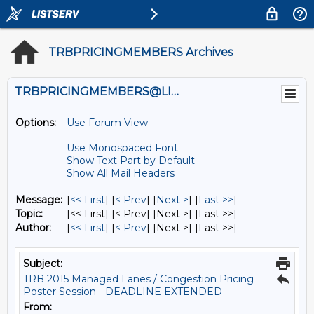
TRBPRICINGMEMBERS Archives
TRBPRICINGMEMBERS@LISTS.UMN.EDU
Options:
Use Forum View
Use Monospaced Font
Show Text Part by Default
Show All Mail Headers
Message:
[
<< First
] [
< Prev
]
[
Next >
] [
Last >>
]
Topic:
[<< First] [< Prev]
[Next >] [Last >>]
Author:
[
<< First
] [
< Prev
]
[Next >] [Last >>]
Subject:
TRB 2015 Managed Lanes / Congestion Pricing
Poster Session - DEADLINE EXTENDED
From: