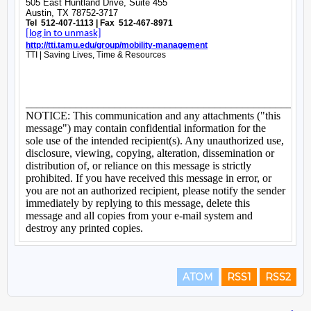
ATOM
RSS1
RSS2