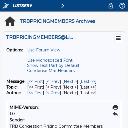
TRBPRICINGMEMBERS Archives
TRBPRICINGMEMBERS@LISTS.UMN.EDU
Options:
Use Forum View
Use Monospaced Font
Show Text Part by Default
Condense Mail Headers
Message:
[
<< First
] [
< Prev
]
[
Next >
] [
Last >>
]
Topic:
[<< First] [< Prev]
[Next >] [Last >>]
Author:
[
<< First
] [
< Prev
]
[Next >] [Last >>]
MIME-Version:
1.0
Sender:
TRB Congestion Pricing Committee Members