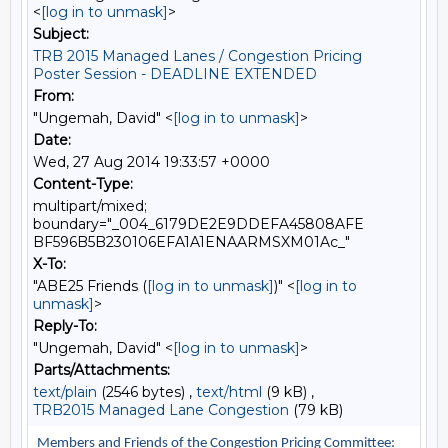
<
[log in to unmask]
>
Subject:
TRB 2015 Managed Lanes / Congestion Pricing
Poster Session - DEADLINE EXTENDED
From:
"Ungemah, David" <
[log in to unmask]
>
Date:
Wed, 27 Aug 2014 19:33:57 +0000
Content-Type:
multipart/mixed;
boundary="_004_6179DE2E9DDEFA45808AFE
BF596B5B230106EFA1A1ENAARMSXM01Ac_"
X-To:
"ABE25 Friends (
[log in to unmask]
)" <
[log in to
unmask]
>
Reply-To:
"Ungemah, David" <
[log in to unmask]
>
Parts/Attachments:
text/plain
(2546 bytes) ,
text/html
(9 kB) ,
TRB2015 Managed Lane Congestion
(79 kB)