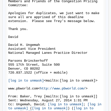
Members and Friends of the Congestion Pricing 
Committee:

Apologies for duplicates, we just want to make 
sure all are apprised of this deadline 
extension.  Please see Trey's message below.

Thank you.

David

David H. Ungemah

Assistant Vice President

National Managed Lanes Practice Director

Parsons Brinckerhoff

555 17th Street, Suite 500

Denver, CO 80202

720.837.1522 (office + mobile)

[log in to unmask]
<mailto:[log in to unmask]>

www.pbworld.com<
http://www.pbworld.com/
>

From: Baker, Trey [mailto:[log in to unmask]]

Sent: Wednesday, August 27, 2014 1:31 PM

Cc: Ungemah, David; 
[log in to unmask]
; 
[log in 
to unmask]
 (
[log in to unmask]
) (
[log in to 