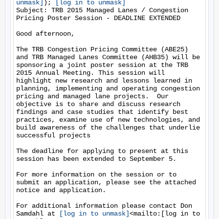
unmask]
); 
[log in to unmask]
Subject: TRB 2015 Managed Lanes / Congestion 
Pricing Poster Session - DEADLINE EXTENDED

Good afternoon,

The TRB Congestion Pricing Committee (ABE25) 
and TRB Managed Lanes Committee (AHB35) will be 
sponsoring a joint poster session at the TRB 
2015 Annual Meeting. This session will 
highlight new research and lessons learned in 
planning, implementing and operating congestion 
pricing and managed lane projects.  Our 
objective is to share and discuss research 
findings and case studies that identify best 
practices, examine use of new technologies, and 
build awareness of the challenges that underlie 
successful projects

The deadline for applying to present at this 
session has been extended to September 5.

For more information on the session or to 
submit an application, please see the attached 
notice and application.

For additional information please contact Don 
Samdahl at 
[log in to unmask]
<mailto:[log in to 