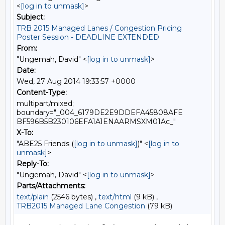
<
[log in to unmask]
>
Subject:
TRB 2015 Managed Lanes / Congestion Pricing
Poster Session - DEADLINE EXTENDED
From:
"Ungemah, David" <
[log in to unmask]
>
Date:
Wed, 27 Aug 2014 19:33:57 +0000
Content-Type:
multipart/mixed;
boundary="_004_6179DE2E9DDEFA45808AFE
BF596B5B230106EFA1A1ENAARMSXM01Ac_"
X-To:
"ABE25 Friends (
[log in to unmask]
)" <
[log in to
unmask]
>
Reply-To:
"Ungemah, David" <
[log in to unmask]
>
Parts/Attachments:
text/plain
(2546 bytes) ,
text/html
(9 kB) ,
TRB2015 Managed Lane Congestion
(79 kB)