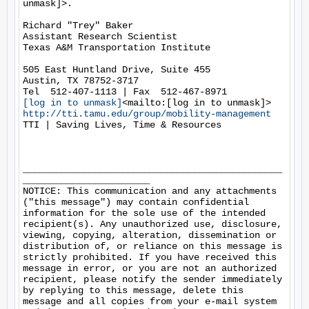
unmask]>.

Richard "Trey" Baker

Assistant Research Scientist

Texas A&M Transportation Institute

505 East Huntland Drive, Suite 455

Austin, TX 78752-3717

[log in to unmask]
http://tti.tamu.edu/group/mobility-management
TTI | Saving Lives, Time & Resources

_______________________________________________
_______________________

NOTICE: This communication and any attachments 
("this message") may contain confidential 
information for the sole use of the intended 
recipient(s). Any unauthorized use, disclosure, 
viewing, copying, alteration, dissemination or 
distribution of, or reliance on this message is 
strictly prohibited. If you have received this 
message in error, or you are not an authorized 
recipient, please notify the sender immediately 
by replying to this message, delete this 
message and all copies from your e-mail system 