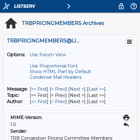
TRBPRICINGMEMBERS Archives
TRBPRICINGMEMBERS@LISTS.UMN.EDU
Options:
Use Forum View
Use Proportional Font
Show HTML Part by Default
Condense Mail Headers
Message:
[
<< First
] [
< Prev
]
[
Next >
] [
Last >>
]
Topic:
[<< First] [< Prev]
[Next >] [Last >>]
Author:
[
<< First
] [
< Prev
]
[Next >] [Last >>]
MIME-Version:
1.0
Sender:
TRB Congestion Pricing Committee Members