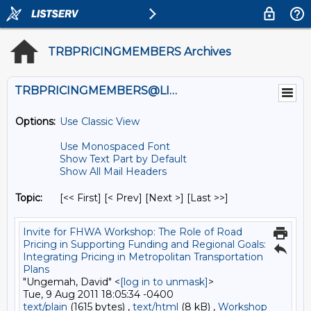
TRBPRICINGMEMBERS Archives
TRBPRICINGMEMBERS@LISTS.UMN.EDU
Options:
Use Classic View
Use Monospaced Font
Show Text Part by Default
Show All Mail Headers
Topic:
[<< First] [< Prev]
[Next >] [Last >>]
Invite for FHWA Workshop: The Role of Road
Pricing in Supporting Funding and Regional Goals:
Integrating Pricing in Metropolitan Transportation
Plans
"Ungemah, David" <
[log in to unmask]
>
Tue, 9 Aug 2011 18:05:34 -0400
text/plain
(1615 bytes) ,
text/html
(8 kB) ,
Workshop