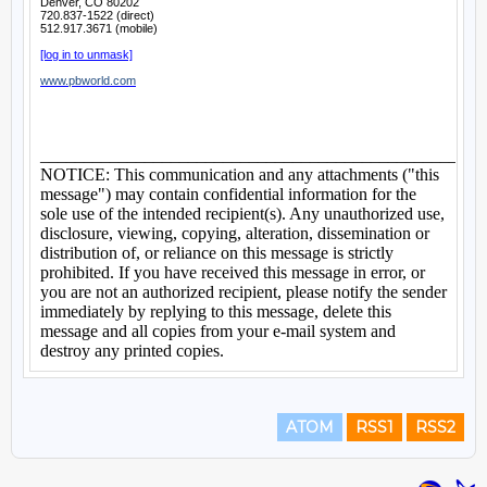
ATOM
RSS1
RSS2