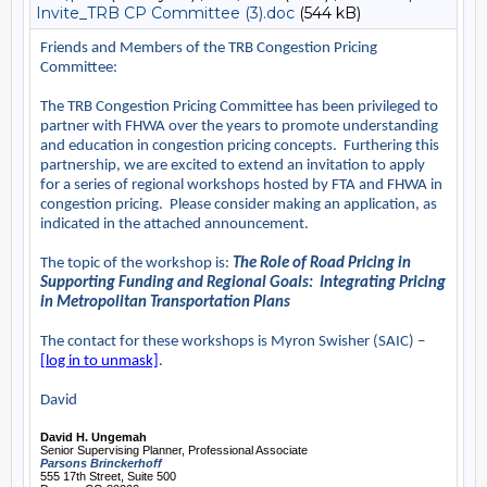
Invite_TRB CP Committee (3).doc
(544 kB)