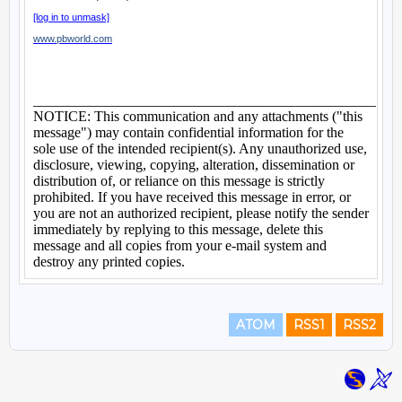
ATOM
RSS1
RSS2