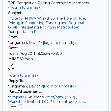
TRB Congestion Pricing Committee Members
<
[log in to unmask]
>
Subject:
Invite for FHWA Workshop: The Role of Road
Pricing in Supporting Funding and Regional
Goals: Integrating Pricing in Metropolitan
Transportation Plans
From:
"Ungemah, David" <
[log in to unmask]
>
Date:
Tue, 9 Aug 2011 18:05:34 -0400
MIME-Version:
1.0
X-To:
[log in to unmask]
Reply-To:
"Ungemah, David" <
[log in to unmask]
>
Parts/Attachments:
text/plain
(1615 bytes) ,
text/html
(8 kB) ,
Workshop Invite_TRB CP Committee (3).doc
(544 kB)