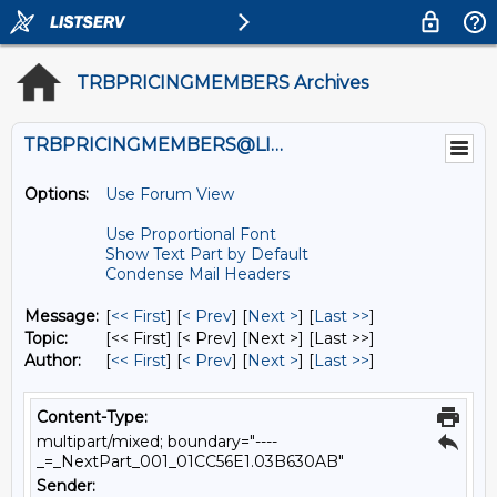
TRBPRICINGMEMBERS Archives
TRBPRICINGMEMBERS@LISTS.UMN.EDU
Options:
Use Forum View
Use Proportional Font
Show Text Part by Default
Condense Mail Headers
Message:
[
<< First
] [
< Prev
]
[
Next >
] [
Last >>
]
Topic:
[<< First] [< Prev]
[Next >] [Last >>]
Author:
[
<< First
] [
< Prev
]
[
Next >
] [
Last >>
]
Content-Type:
multipart/mixed; boundary="----
_=_NextPart_001_01CC56E1.03B630AB"
Sender: