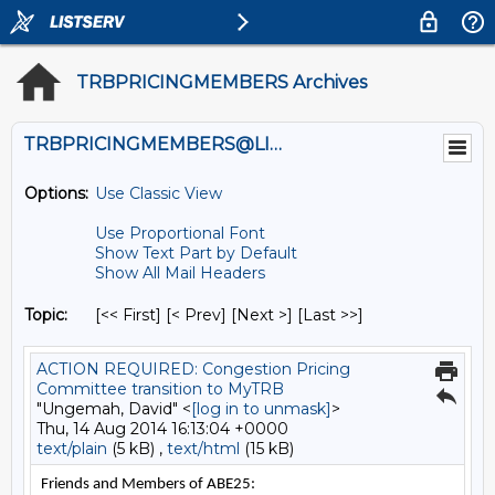
TRBPRICINGMEMBERS Archives
TRBPRICINGMEMBERS@LISTS.UMN.EDU
Options:
Use Classic View
Use Proportional Font
Show Text Part by Default
Show All Mail Headers
Topic:
[<< First] [< Prev]
[Next >] [Last >>]
ACTION REQUIRED: Congestion Pricing
Committee transition to MyTRB
"Ungemah, David" <
[log in to unmask]
>
Thu, 14 Aug 2014 16:13:04 +0000
text/plain
(5 kB) ,
text/html
(15 kB)