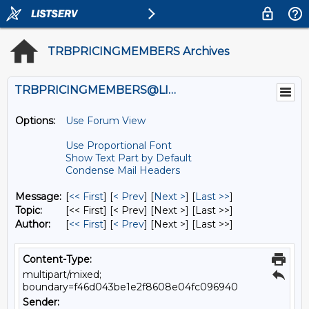
TRBPRICINGMEMBERS Archives
TRBPRICINGMEMBERS@LISTS.UMN.EDU
Options:
Use Forum View
Use Proportional Font
Show Text Part by Default
Condense Mail Headers
Message:
[
<< First
] [
< Prev
]
[
Next >
] [
Last >>
]
Topic:
[<< First] [< Prev]
[Next >] [Last >>]
Author:
[
<< First
] [
< Prev
]
[Next >] [Last >>]
Content-Type:
multipart/mixed;
boundary=f46d043be1e2f8608e04fc096940
Sender: