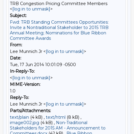
TRB Congestion Pricing Committee Members
<
[log in to unmask]
>
Subject:
Fwd: TRB Standing Committees Opportunities:
Invite a Nontraditional Stakeholder to 2015 TRB
Annual Meeting; Nominations for Blue Ribbon
Committee Awards
From:
Lee Munnich Jr <
[log in to unmask]
>
Date:
Tue, 17 Jun 2014 10:01:09 -0500
In-Reply-To:
<
[log in to unmask]
>
MIME-Version:
1.0
Reply-To:
Lee Munnich Jr <
[log in to unmask]
>
Parts/Attachments:
text/plain
(4 kB) ,
text/html
(8 kB) ,
image002.jpg
(4 kB) ,
Non-Traditional
Stakeholders for 2015 AM - Announcement to
Committees.docx
(42 kB) ,
Blue Ribbon