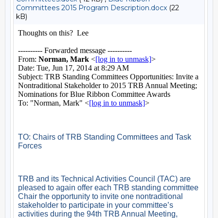
Committees 2015 Program Description.docx
(22
kB)