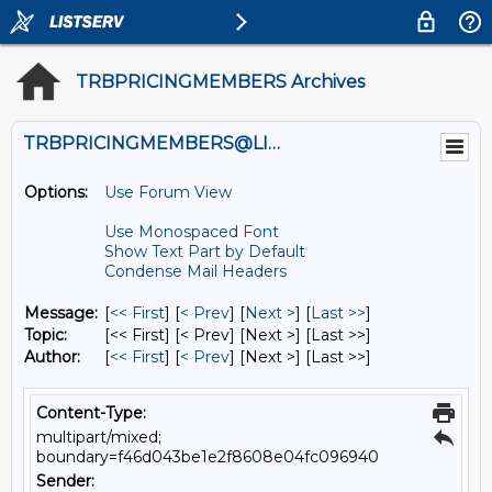
TRBPRICINGMEMBERS Archives
TRBPRICINGMEMBERS@LISTS.UMN.EDU
Options:
Use Forum View
Use Monospaced Font
Show Text Part by Default
Condense Mail Headers
Message:
[
<< First
] [
< Prev
]
[
Next >
] [
Last >>
]
Topic:
[<< First] [< Prev]
[Next >] [Last >>]
Author:
[
<< First
] [
< Prev
]
[Next >] [Last >>]
Content-Type:
multipart/mixed;
boundary=f46d043be1e2f8608e04fc096940
Sender: