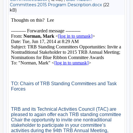
Committees 2015 Program Description.docx
(22
kB)