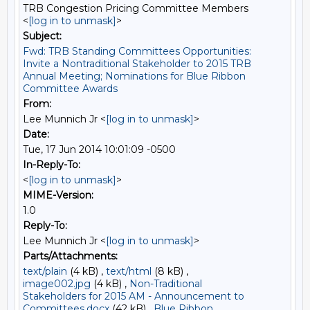
TRB Congestion Pricing Committee Members
<
[log in to unmask]
>
Subject:
Fwd: TRB Standing Committees Opportunities:
Invite a Nontraditional Stakeholder to 2015 TRB
Annual Meeting; Nominations for Blue Ribbon
Committee Awards
From:
Lee Munnich Jr <
[log in to unmask]
>
Date:
Tue, 17 Jun 2014 10:01:09 -0500
In-Reply-To:
<
[log in to unmask]
>
MIME-Version:
1.0
Reply-To:
Lee Munnich Jr <
[log in to unmask]
>
Parts/Attachments:
text/plain
(4 kB) ,
text/html
(8 kB) ,
image002.jpg
(4 kB) ,
Non-Traditional
Stakeholders for 2015 AM - Announcement to
Committees.docx
(42 kB) ,
Blue Ribbon