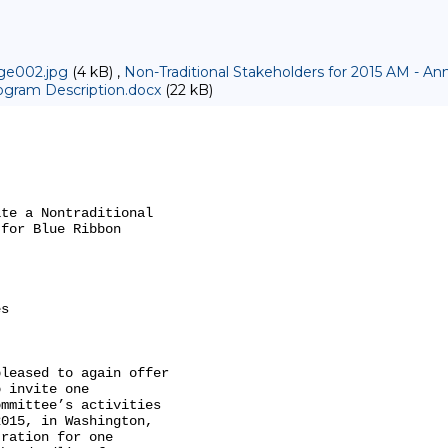
ge002.jpg
(4 kB) ,
Non-Traditional Stakeholders for 2015 AM -
gram Description.docx
(22 kB)
te a Nontraditional

for Blue Ribbon

s

leased to again offer

 invite one

mmittee’s activities

015, in Washington,

ration for one
