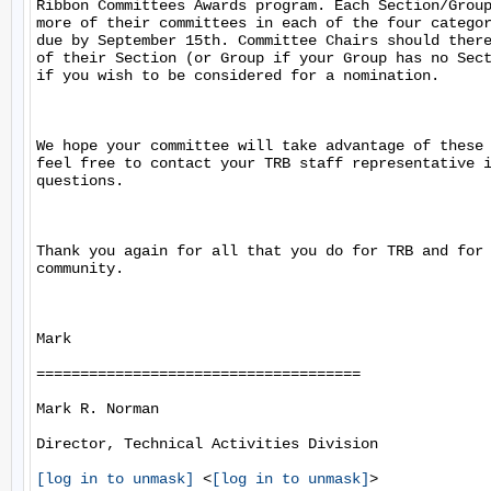
Ribbon Committees Awards program. Each Section/Group
more of their committees in each of the four categor
due by September 15th. Committee Chairs should there
of their Section (or Group if your Group has no Sect
if you wish to be considered for a nomination.

We hope your committee will take advantage of these 
feel free to contact your TRB staff representative i
questions.

Thank you again for all that you do for TRB and for 
community.

Mark

=====================================

Mark R. Norman

Director, Technical Activities Division

[log in to unmask]
 <
[log in to unmask]
>
