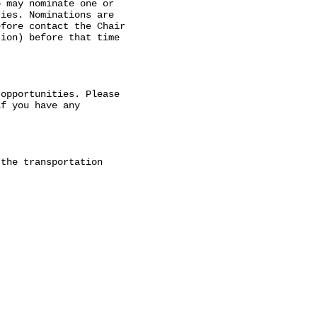
 may nominate one or

ies. Nominations are

fore contact the Chair

ion) before that time

opportunities. Please

f you have any

the transportation
