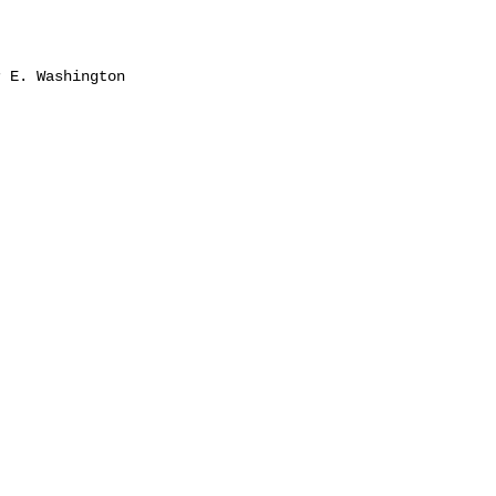
 E. Washington
