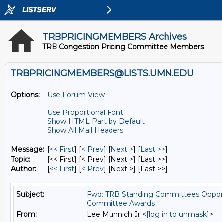
TRBPRICINGMEMBERS Archives
TRB Congestion Pricing Committee Members
TRBPRICINGMEMBERS@LISTS.UMN.EDU
Options:
Use Forum View
Use Proportional Font
Show HTML Part by Default
Show All Mail Headers
Message:
[
<< First
] [
< Prev
]
[
Next >
] [
Last >>
]
Topic:
[<< First] [< Prev]
[Next >] [Last >>]
Author:
[
<< First
] [
< Prev
]
[Next >] [Last >>]
Subject:
Fwd: TRB Standing Committees Opportun
Committee Awards
From:
Lee Munnich Jr <
[log in to unmask]
>