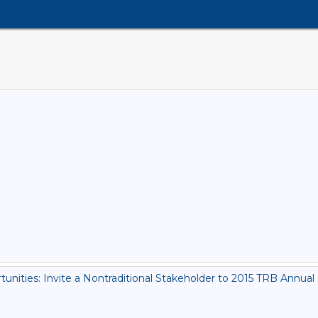
ities: Invite a Nontraditional Stakeholder to 2015 TRB Annual