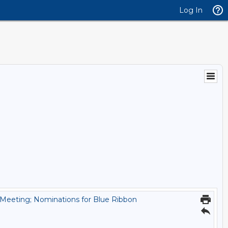
Log In
 Meeting; Nominations for Blue Ribbon