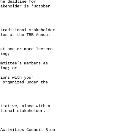
he deadline for

akeholder is *October

traditional stakeholder

les at the TRB Annual

at one or more lectern

ing;

mmittee’s members as

ing; or

ions with your

 organized under the

tiative, along with a

tional stakeholder.

Activities Council Blue
