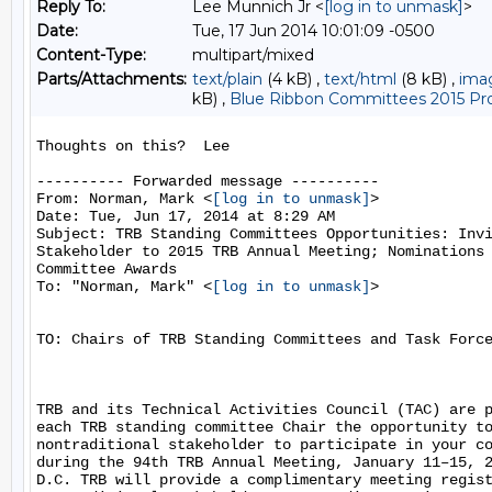
Reply To:
Lee Munnich Jr <
[log in to unmask]
>
Date:
Tue, 17 Jun 2014 10:01:09 -0500
Content-Type:
multipart/mixed
Parts/Attachments:
text/plain
(4 kB) ,
text/html
(8 kB) ,
ima
kB) ,
Blue Ribbon Committees 2015 Pro
Thoughts on this?  Lee

---------- Forwarded message ----------

From: Norman, Mark <
[log in to unmask]
>

Date: Tue, Jun 17, 2014 at 8:29 AM

Subject: TRB Standing Committees Opportunities: Invi
Stakeholder to 2015 TRB Annual Meeting; Nominations 
Committee Awards

To: "Norman, Mark" <
[log in to unmask]
>

TO: Chairs of TRB Standing Committees and Task Force
TRB and its Technical Activities Council (TAC) are p
each TRB standing committee Chair the opportunity to
nontraditional stakeholder to participate in your co
during the 94th TRB Annual Meeting, January 11–15, 2
D.C. TRB will provide a complimentary meeting regist