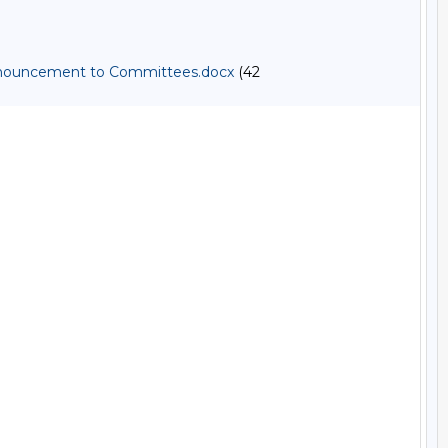
 Announcement to Committees.docx
(42