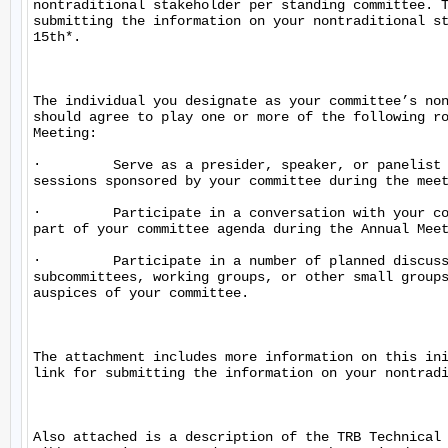
nontraditional stakeholder per standing committee. T
submitting the information on your nontraditional st
15th*.

The individual you designate as your committee’s non
should agree to play one or more of the following ro
Meeting:

·         Serve as a presider, speaker, or panelist 
sessions sponsored by your committee during the meet
·         Participate in a conversation with your co
part of your committee agenda during the Annual Meet
·         Participate in a number of planned discuss
subcommittees, working groups, or other small groups
auspices of your committee.

The attachment includes more information on this ini
link for submitting the information on your nontradi
Also attached is a description of the TRB Technical 