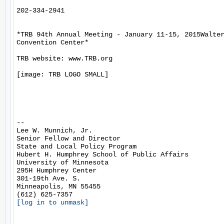
202-334-2941

*TRB 94th Annual Meeting - January 11-15, 2015Walter
Convention Center*

TRB website: www.TRB.org

[image: TRB LOGO SMALL]

-- 

Lee W. Munnich, Jr.

Senior Fellow and Director

State and Local Policy Program

Hubert H. Humphrey School of Public Affairs

University of Minnesota

295H Humphrey Center

301-19th Ave. S.

Minneapolis, MN 55455

[log in to unmask]