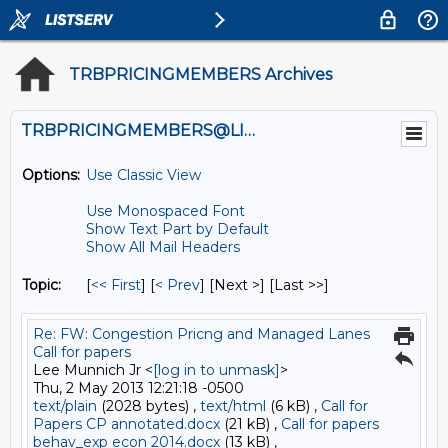
TRBPRICINGMEMBERS Archives
TRBPRICINGMEMBERS@LISTS.UMN.EDU
Options:
Use Classic View
Use Monospaced Font
Show Text Part by Default
Show All Mail Headers
Topic:
[
<< First
] [
< Prev
]
[Next >] [Last >>]
Re: FW: Congestion Pricng and Managed Lanes
Call for papers
Lee Munnich Jr <
[log in to unmask]
>
Thu, 2 May 2013 12:21:18 -0500
text/plain
(2028 bytes) ,
text/html
(6 kB) ,
Call for
Papers CP annotated.docx
(21 kB) ,
Call for papers
behav_exp econ 2014.docx
(13 kB) ,