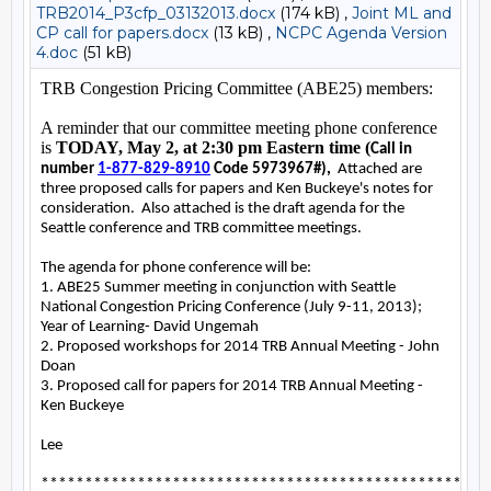
TRB2014_P3cfp_03132013.docx
(174 kB) ,
Joint ML and
CP call for papers.docx
(13 kB) ,
NCPC Agenda Version
4.doc
(51 kB)