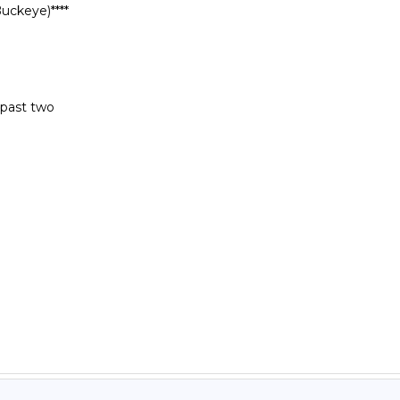
ckeye)****

 past two
