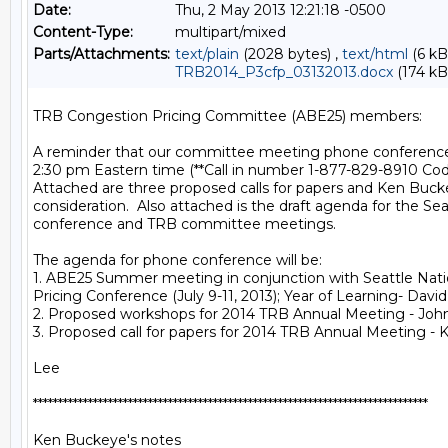
Date:
Thu, 2 May 2013 12:21:18 -0500
Content-Type:
multipart/mixed
Parts/Attachments:
text/plain
(2028 bytes) ,
text/html
(6 kB
TRB2014_P3cfp_03132013.docx
(174 kB
TRB Congestion Pricing Committee (ABE25) members:

A reminder that our committee meeting phone conference i
2:30 pm Eastern time (**Call in number 1-877-829-8910 Cod
Attached are three proposed calls for papers and Ken Bucke
consideration.  Also attached is the draft agenda for the Seat
conference and TRB committee meetings.

The agenda for phone conference will be:

1. ABE25 Summer meeting in conjunction with Seattle Nati
Pricing Conference (July 9-11, 2013); Year of Learning- Dav
2. Proposed workshops for 2014 TRB Annual Meeting - Joh
3. Proposed call for papers for 2014 TRB Annual Meeting - 
Lee

*******************************************************************************

Ken Buckeye's notes
