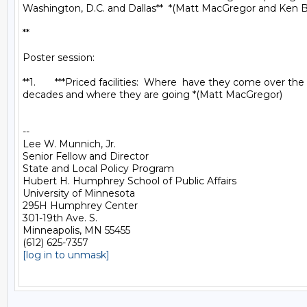
Washington, D.C. and Dallas**  *(Matt MacGregor and Ken Bu
**

Poster session:

**1.       ***Priced facilities:  Where  have they come over the
decades and where they are going *(Matt MacGregor)

-- 

Lee W. Munnich, Jr.

Senior Fellow and Director

State and Local Policy Program

Hubert H. Humphrey School of Public Affairs

University of Minnesota

295H Humphrey Center

301-19th Ave. S.

Minneapolis, MN 55455

[log in to unmask]