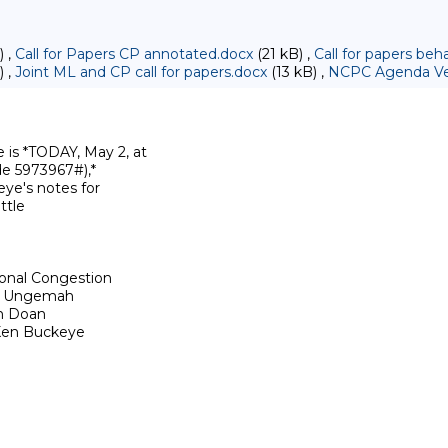
) ,
Call for Papers CP annotated.docx
(21 kB) ,
Call for papers be
) ,
Joint ML and CP call for papers.docx
(13 kB) ,
NCPC Agenda Ver
s *TODAY, May 2, at

e 5973967#),*

ye's notes for

tle

onal Congestion

id Ungemah

n Doan

Ken Buckeye
