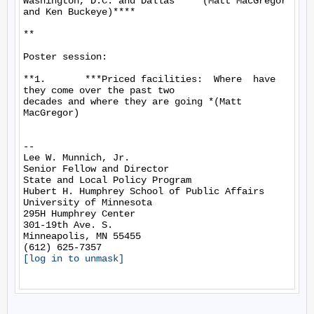
Washington, D.C. and Dallas**  *(Matt MacGregor 
and Ken Buckeye)****

**

Poster session:

**1.       ***Priced facilities:  Where  have 
they come over the past two

decades and where they are going *(Matt 
MacGregor)

-- 

Lee W. Munnich, Jr.

Senior Fellow and Director

State and Local Policy Program

Hubert H. Humphrey School of Public Affairs

University of Minnesota

295H Humphrey Center

301-19th Ave. S.

Minneapolis, MN 55455

[log in to unmask]