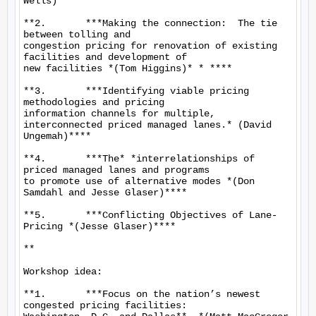
Wells)**

**2.       ***Making the connection:  The tie 
between tolling and

congestion pricing for renovation of existing 
facilities and development of

new facilities *(Tom Higgins)* * ****

**3.       ***Identifying viable pricing 
methodologies and pricing

information channels for multiple, 
interconnected priced managed lanes.* (David

Ungemah)****

**4.       ***The* *interrelationships of 
priced managed lanes and programs

to promote use of alternative modes *(Don 
Samdahl and Jesse Glaser)****

**5.       ***Conflicting Objectives of Lane-
Pricing *(Jesse Glaser)****

**

Workshop idea:

**1.       ***Focus on the nation’s newest 
congested pricing facilities:
