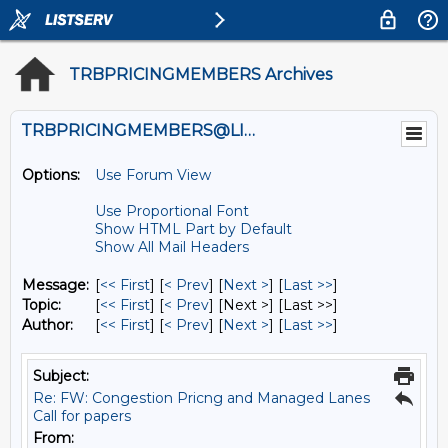
TRBPRICINGMEMBERS Archives
TRBPRICINGMEMBERS@LISTS.UMN.EDU
Options:
Use Forum View
Use Proportional Font
Show HTML Part by Default
Show All Mail Headers
Message:
[
<< First
] [
< Prev
]
[
Next >
] [
Last >>
]
Topic:
[
<< First
] [
< Prev
]
[Next >] [Last >>]
Author:
[
<< First
] [
< Prev
]
[
Next >
] [
Last >>
]
Subject:
Re: FW: Congestion Pricng and Managed Lanes
Call for papers
From: