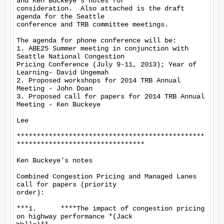
and Ken Buckeye's notes for

consideration.  Also attached is the draft 
agenda for the Seattle

conference and TRB committee meetings.

The agenda for phone conference will be:

1. ABE25 Summer meeting in conjunction with 
Seattle National Congestion

Pricing Conference (July 9-11, 2013); Year of 
Learning- David Ungemah

2. Proposed workshops for 2014 TRB Annual 
Meeting - John Doan

3. Proposed call for papers for 2014 TRB Annual 
Meeting - Ken Buckeye

Lee

***********************************************
********************************

Ken Buckeye's notes

Combined Congestion Pricing and Managed Lanes 
call for papers (priority

order):

***1.      ****The impact of congestion pricing 
on highway performance *(Jack
