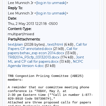
Lee Munnich Jr <
[log in to unmask]
>
Reply To:
Lee Munnich Jr <
[log in to unmask]
>
Date:
Thu, 2 May 2013 12:21:18 -0500
Content-Type:
multipart/mixed
Parts/Attachments:
text/plain
(2028 bytes) ,
text/html
(6 kB) ,
Call for
Papers CP annotated.docx
(21 kB) ,
Call for
papers behav_exp econ 2014.docx
(13 kB) ,
TRB2014_P3cfp_03132013.docx
(174 kB) ,
Joint
ML and CP call for papers.docx
(13 kB) ,
NCPC
Agenda Version 4.doc
(51 kB)
TRB Congestion Pricing Committee (ABE25) 
members:

A reminder that our committee meeting phone 
conference is *TODAY, May 2, at

2:30 pm Eastern time (**Call in number 1-877-
829-8910 Code 5973967#),*

Attached are three proposed calls for papers 