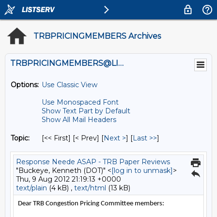
TRBPRICINGMEMBERS Archives
TRBPRICINGMEMBERS@LISTS.UMN.EDU
Options:
Use Classic View
Use Monospaced Font
Show Text Part by Default
Show All Mail Headers
Topic:
[<< First] [< Prev]
[
Next >
] [
Last >>
]
Response Neede ASAP - TRB Paper Reviews
"Buckeye, Kenneth (DOT)" <
[log in to unmask]
>
Thu, 9 Aug 2012 21:19:13 +0000
text/plain
(4 kB) ,
text/html
(13 kB)