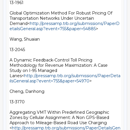
13-1961

Global Optimization Method For Robust Pricing Of 
Transportation Networks Under Uncertain 
Demand<
http://pressamp.trb.org/submissions/PaperD
etailsGeneral.asp?event=755&paper=54885
>

Wang, Shuaian

13-2045

A Dynamic Feedback-Control Toll Pricing 
Methodology for Revenue Maximization: A Case 
Study on I-95 Managed 
Lanes<
http://pressamp.trb.org/submissions/PaperDeta
ilsGeneral.asp?event=755&paper=54970
>

Cheng, Danhong

13-3170

Aggregating VMT Within Predefined Geographic 
Zones by Cellular Assignment: A Non GPS-Based 
Approach to Mileage-Based Road Use Charging 
<
http://pressamp.trb.org/submissions/PaperDetailsGen