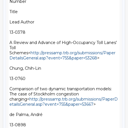
Number

Title

Lead Author

13-0378

A Review and Advance of High-Occupancy Toll Lanes' 
Toll 
Schemes<
http://pressamp.trb.org/submissions/Paper
DetailsGeneral.asp?event=755&paper=53268
>

Chung, Chih-Lin

13-0760

Comparison of two dynamic transportation models: 
The case of Stockholm congestion 
charging<
http://pressamp.trb.org/submissions/PaperD
etailsGeneral.asp?event=755&paper=53667
>

de Palma, André

13-0898
