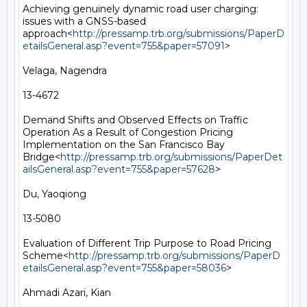
Achieving genuinely dynamic road user charging: 
issues with a GNSS-based 
approach<
http://pressamp.trb.org/submissions/PaperD
etailsGeneral.asp?event=755&paper=57091
>

Velaga, Nagendra

13-4672

Demand Shifts and Observed Effects on Traffic 
Operation As a Result of Congestion Pricing 
Implementation on the San Francisco Bay 
Bridge<
http://pressamp.trb.org/submissions/PaperDet
ailsGeneral.asp?event=755&paper=57628
>

Du, Yaoqiong

13-5080

Evaluation of Different Trip Purpose to Road Pricing 
Scheme<
http://pressamp.trb.org/submissions/PaperD
etailsGeneral.asp?event=755&paper=58036
>

Ahmadi Azari, Kian
