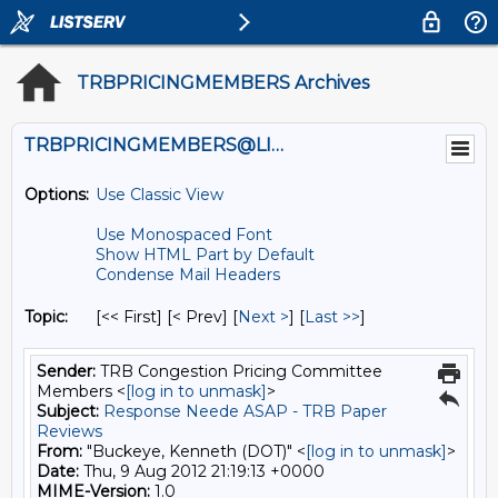
TRBPRICINGMEMBERS Archives
TRBPRICINGMEMBERS@LISTS.UMN.EDU
Options:
Use Classic View
Use Monospaced Font
Show HTML Part by Default
Condense Mail Headers
Topic:
[<< First] [< Prev]
[
Next >
] [
Last >>
]
Sender:
TRB Congestion Pricing Committee
Members <
[log in to unmask]
>
Subject:
Response Neede ASAP - TRB Paper
Reviews
From:
"Buckeye, Kenneth (DOT)" <
[log in to unmask]
>
Date:
Thu, 9 Aug 2012 21:19:13 +0000
MIME-Version:
1.0