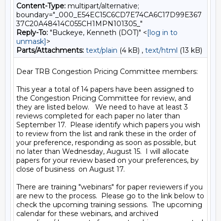
Content-Type:
multipart/alternative;
boundary="_000_E54EC15C6CD7E74CA6C17D99E367
37C20A48414C055CH1MPN101305_"
Reply-To:
"Buckeye, Kenneth (DOT)" <
[log in to
unmask]
>
Parts/Attachments:
text/plain
(4 kB) ,
text/html
(13 kB)
Dear TRB Congestion Pricing Committee members:

This year a total of 14 papers have been assigned to 
the Congestion Pricing Committee for review, and 
they are listed below.   We need to have at least 3 
reviews completed for each paper no later than 
September 17.  Please identify which papers you wish 
to review from the list and rank these in the order of 
your preference, responding as soon as possible, but 
no later than Wednesday, August 15.  I will allocate 
papers for your review based on your preferences, by 
close of business  on August 17.

There are training "webinars" for paper reviewers if you 
are new to the process.  Please go to the link below to 
check the upcoming training sessions.  The upcoming 
calendar for these webinars, and archived 