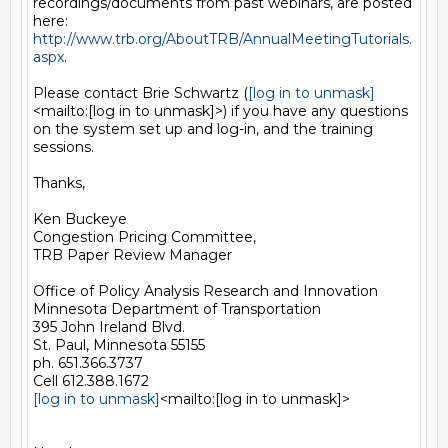
recordings/documents from past webinars, are posted 
http://www.trb.org/AboutTRB/AnnualMeetingTutorials.
aspx
.

Please contact Brie Schwartz (
[log in to unmask]
<mailto:[log in to unmask]>) if you have any questions 
on the system set up and log-in, and the training 
sessions.

Thanks,

Ken Buckeye

Congestion Pricing Committee,

TRB Paper Review Manager

Office of Policy Analysis Research and Innovation

Minnesota Department of Transportation

395 John Ireland Blvd.

St. Paul, Minnesota 55155

ph. 651.366.3737

[log in to unmask]
<mailto:[log in to unmask]>
