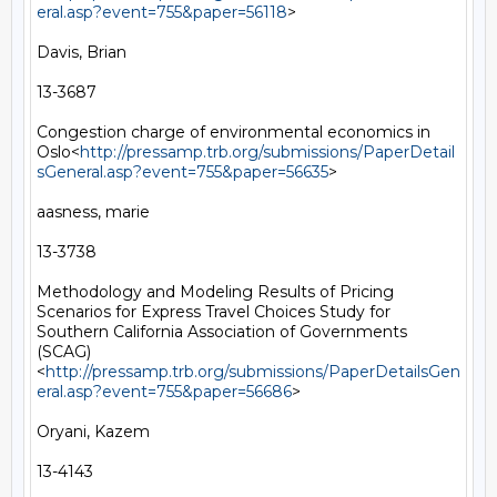
eral.asp?event=755&paper=56118
>

Davis, Brian

13-3687

Congestion charge of environmental economics in 
Oslo<
http://pressamp.trb.org/submissions/PaperDetail
sGeneral.asp?event=755&paper=56635
>

aasness, marie

13-3738

Methodology and Modeling Results of Pricing 
Scenarios for Express Travel Choices Study for 
Southern California Association of Governments 
(SCAG)
<
http://pressamp.trb.org/submissions/PaperDetailsGen
eral.asp?event=755&paper=56686
>

Oryani, Kazem

13-4143
