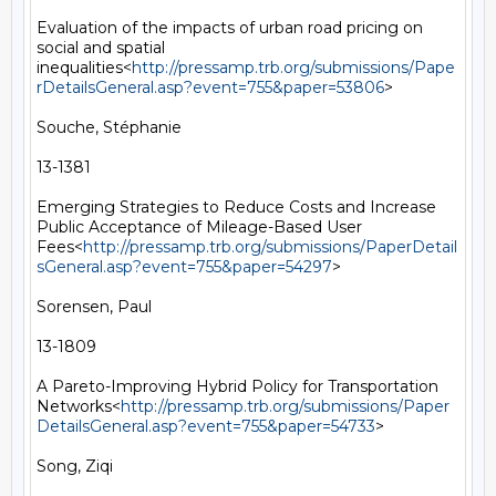
Evaluation of the impacts of urban road pricing on 
social and spatial 
inequalities<
http://pressamp.trb.org/submissions/Pape
rDetailsGeneral.asp?event=755&paper=53806
>

Souche, Stéphanie

13-1381

Emerging Strategies to Reduce Costs and Increase 
Public Acceptance of Mileage-Based User 
Fees<
http://pressamp.trb.org/submissions/PaperDetail
sGeneral.asp?event=755&paper=54297
>

Sorensen, Paul

13-1809

A Pareto-Improving Hybrid Policy for Transportation 
Networks<
http://pressamp.trb.org/submissions/Paper
DetailsGeneral.asp?event=755&paper=54733
>

Song, Ziqi
