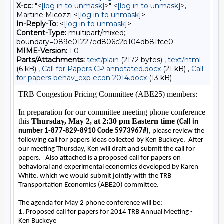
X-cc:
"<
[log in to unmask]
>" <
[log in to unmask]
>,
Martine Micozzi <
[log in to unmask]
>
In-Reply-To:
<
[log in to unmask]
>
Content-Type:
multipart/mixed;
boundary=089e01227ed806c2b104db81fce0
MIME-Version:
1.0
Parts/Attachments:
text/plain
(2172 bytes) ,
text/html
(6 kB) ,
Call for Papers CP annotated.docx
(21 kB) ,
Call
for papers behav_exp econ 2014.docx
(13 kB)