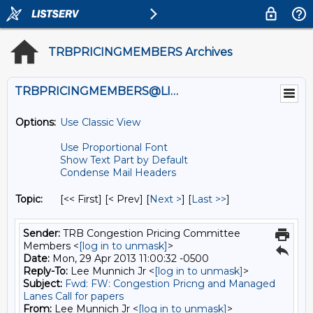
TRBPRICINGMEMBERS Archives
TRBPRICINGMEMBERS@LISTS.UMN.EDU
Options:
Use Classic View
Use Proportional Font
Show Text Part by Default
Condense Mail Headers
Topic:
[<< First] [< Prev]
[
Next >
] [
Last >>
]
Sender:
TRB Congestion Pricing Committee
Members <
[log in to unmask]
>
Date:
Mon, 29 Apr 2013 11:00:32 -0500
Reply-To:
Lee Munnich Jr <
[log in to unmask]
>
Subject:
Fwd: FW: Congestion Pricng and Managed
Lanes Call for papers
From:
Lee Munnich Jr <
[log in to unmask]
>